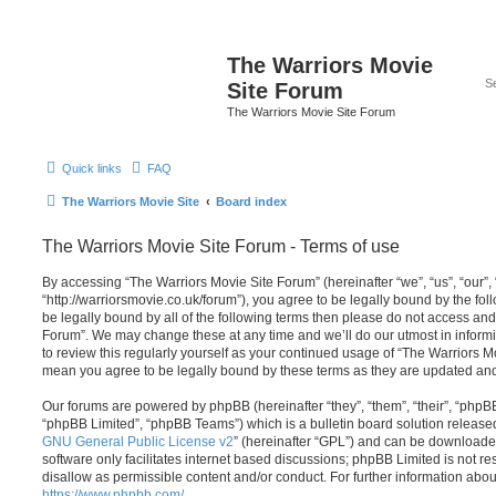
The Warriors Movie
Site Forum
The Warriors Movie Site Forum
Quick links
FAQ
The Warriors Movie Site
Board index
The Warriors Movie Site Forum - Terms of use
By accessing “The Warriors Movie Site Forum” (hereinafter “we”, “us”, “our”,
“http://warriorsmovie.co.uk/forum”), you agree to be legally bound by the foll
be legally bound by all of the following terms then please do not access an
Forum”. We may change these at any time and we’ll do our utmost in informi
to review this regularly yourself as your continued usage of “The Warriors 
mean you agree to be legally bound by these terms as they are updated a
Our forums are powered by phpBB (hereinafter “they”, “them”, “their”, “php
“phpBB Limited”, “phpBB Teams”) which is a bulletin board solution release
GNU General Public License v2
” (hereinafter “GPL”) and can be download
software only facilitates internet based discussions; phpBB Limited is not r
disallow as permissible content and/or conduct. For further information abo
https://www.phpbb.com/
.