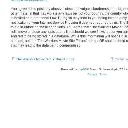
You agree not to post any abusive, obscene, vulgar, slanderous, hateful, thr
other material that may violate any laws be it of your country, the country 
is hosted or International Law. Doing so may lead to you being immediatel
notification of your Internet Service Provider if deemed required by us. The 
to aid in enforcing these conditions. You agree that “The Warriors Movie Sit
edit, move or close any topic at any time should we see fit. As a user you a
entered to being stored in a database. While this information will not be disc
consent, neither “The Warriors Movie Site Forum” nor phpBB shall be held r
that may lead to the data being compromised.
The Warriors Movie Site
Board index
Contact 
Powered by
phpBB
® Forum Software © phpBB Lim
Privacy
|
Terms