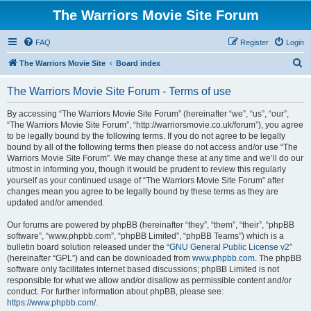
The Warriors Movie Site Forum
FAQ
Register
Login
S
The Warriors Movie Site
Board index
e
The Warriors Movie Site Forum - Terms of use
a
r
By accessing “The Warriors Movie Site Forum” (hereinafter “we”, “us”, “our”,
“The Warriors Movie Site Forum”, “http://warriorsmovie.co.uk/forum”), you agree
c
to be legally bound by the following terms. If you do not agree to be legally
h
bound by all of the following terms then please do not access and/or use “The
Warriors Movie Site Forum”. We may change these at any time and we’ll do our
utmost in informing you, though it would be prudent to review this regularly
yourself as your continued usage of “The Warriors Movie Site Forum” after
changes mean you agree to be legally bound by these terms as they are
updated and/or amended.
Our forums are powered by phpBB (hereinafter “they”, “them”, “their”, “phpBB
software”, “www.phpbb.com”, “phpBB Limited”, “phpBB Teams”) which is a
bulletin board solution released under the “
GNU General Public License v2
”
(hereinafter “GPL”) and can be downloaded from
www.phpbb.com
. The phpBB
software only facilitates internet based discussions; phpBB Limited is not
responsible for what we allow and/or disallow as permissible content and/or
conduct. For further information about phpBB, please see:
https://www.phpbb.com/
.