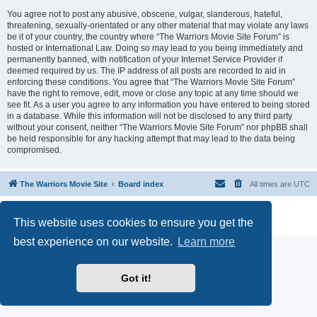
You agree not to post any abusive, obscene, vulgar, slanderous, hateful,
threatening, sexually-orientated or any other material that may violate any laws
be it of your country, the country where “The Warriors Movie Site Forum” is
hosted or International Law. Doing so may lead to you being immediately and
permanently banned, with notification of your Internet Service Provider if
deemed required by us. The IP address of all posts are recorded to aid in
enforcing these conditions. You agree that “The Warriors Movie Site Forum”
have the right to remove, edit, move or close any topic at any time should we
see fit. As a user you agree to any information you have entered to being stored
in a database. While this information will not be disclosed to any third party
without your consent, neither “The Warriors Movie Site Forum” nor phpBB shall
be held responsible for any hacking attempt that may lead to the data being
compromised.
The Warriors Movie Site
Board index
All times are
UTC
Powered by
phpBB
® Forum Software © phpBB Limited
This website uses cookies to ensure you get the
Privacy
|
Terms
best experience on our website.
Learn more
Got it!