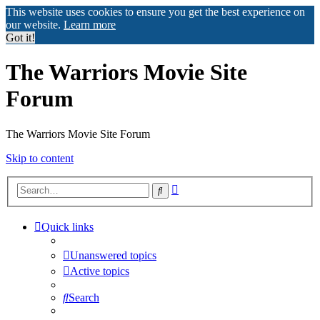
This website uses cookies to ensure you get the best experience on
our website.
Learn more
Got it!
The Warriors Movie Site
Forum
The Warriors Movie Site Forum
Skip to content
Advanced
Search
search
Quick links
Unanswered topics
Active topics
Search