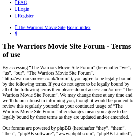
FAQ
Login
Register
The Warriors Movie Site
Board index
Search
The Warriors Movie Site Forum - Terms
of use
By accessing “The Warriors Movie Site Forum” (hereinafter “we”,
“us”, “our”, “The Warriors Movie Site Forum”,
“http://warriorsmovie.co.uk/forum”), you agree to be legally bound
by the following terms. If you do not agree to be legally bound by
all of the following terms then please do not access and/or use “The
Warriors Movie Site Forum”. We may change these at any time and
we’ll do our utmost in informing you, though it would be prudent to
review this regularly yourself as your continued usage of “The
Warriors Movie Site Forum” after changes mean you agree to be
legally bound by these terms as they are updated and/or amended.
Our forums are powered by phpBB (hereinafter “they”, “them”,
“their”, “phpBB software”, “www.phpbb.com”, “phpBB Limited”,