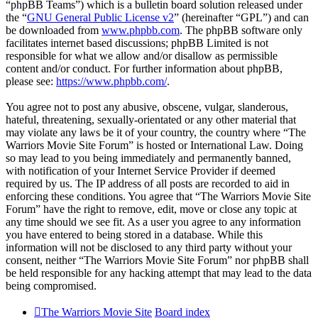
“phpBB Teams”) which is a bulletin board solution released under
the “
GNU General Public License v2
” (hereinafter “GPL”) and can
be downloaded from
www.phpbb.com
. The phpBB software only
facilitates internet based discussions; phpBB Limited is not
responsible for what we allow and/or disallow as permissible
content and/or conduct. For further information about phpBB,
please see:
https://www.phpbb.com/
.
You agree not to post any abusive, obscene, vulgar, slanderous,
hateful, threatening, sexually-orientated or any other material that
may violate any laws be it of your country, the country where “The
Warriors Movie Site Forum” is hosted or International Law. Doing
so may lead to you being immediately and permanently banned,
with notification of your Internet Service Provider if deemed
required by us. The IP address of all posts are recorded to aid in
enforcing these conditions. You agree that “The Warriors Movie Site
Forum” have the right to remove, edit, move or close any topic at
any time should we see fit. As a user you agree to any information
you have entered to being stored in a database. While this
information will not be disclosed to any third party without your
consent, neither “The Warriors Movie Site Forum” nor phpBB shall
be held responsible for any hacking attempt that may lead to the data
being compromised.
The Warriors Movie Site
Board index