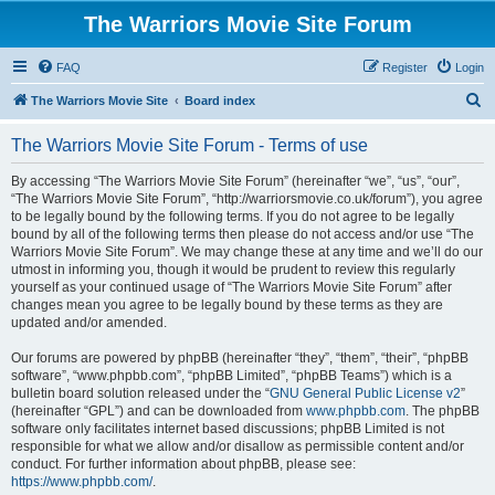
The Warriors Movie Site Forum
FAQ
Register
Login
S
The Warriors Movie Site
Board index
e
The Warriors Movie Site Forum - Terms of use
a
r
By accessing “The Warriors Movie Site Forum” (hereinafter “we”, “us”, “our”,
“The Warriors Movie Site Forum”, “http://warriorsmovie.co.uk/forum”), you agree
c
to be legally bound by the following terms. If you do not agree to be legally
h
bound by all of the following terms then please do not access and/or use “The
Warriors Movie Site Forum”. We may change these at any time and we’ll do our
utmost in informing you, though it would be prudent to review this regularly
yourself as your continued usage of “The Warriors Movie Site Forum” after
changes mean you agree to be legally bound by these terms as they are
updated and/or amended.
Our forums are powered by phpBB (hereinafter “they”, “them”, “their”, “phpBB
software”, “www.phpbb.com”, “phpBB Limited”, “phpBB Teams”) which is a
bulletin board solution released under the “
GNU General Public License v2
”
(hereinafter “GPL”) and can be downloaded from
www.phpbb.com
. The phpBB
software only facilitates internet based discussions; phpBB Limited is not
responsible for what we allow and/or disallow as permissible content and/or
conduct. For further information about phpBB, please see:
https://www.phpbb.com/
.