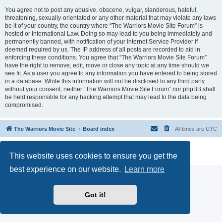
You agree not to post any abusive, obscene, vulgar, slanderous, hateful,
threatening, sexually-orientated or any other material that may violate any laws
be it of your country, the country where “The Warriors Movie Site Forum” is
hosted or International Law. Doing so may lead to you being immediately and
permanently banned, with notification of your Internet Service Provider if
deemed required by us. The IP address of all posts are recorded to aid in
enforcing these conditions. You agree that “The Warriors Movie Site Forum”
have the right to remove, edit, move or close any topic at any time should we
see fit. As a user you agree to any information you have entered to being stored
in a database. While this information will not be disclosed to any third party
without your consent, neither “The Warriors Movie Site Forum” nor phpBB shall
be held responsible for any hacking attempt that may lead to the data being
compromised.
The Warriors Movie Site
Board index
All times are
UTC
Powered by
phpBB
® Forum Software © phpBB Limited
This website uses cookies to ensure you get the
Privacy
|
Terms
best experience on our website.
Learn more
Got it!