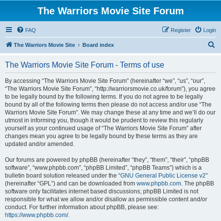
The Warriors Movie Site Forum
FAQ
Register
Login
S
The Warriors Movie Site
Board index
e
The Warriors Movie Site Forum - Terms of use
a
r
By accessing “The Warriors Movie Site Forum” (hereinafter “we”, “us”, “our”,
“The Warriors Movie Site Forum”, “http://warriorsmovie.co.uk/forum”), you agree
c
to be legally bound by the following terms. If you do not agree to be legally
h
bound by all of the following terms then please do not access and/or use “The
Warriors Movie Site Forum”. We may change these at any time and we’ll do our
utmost in informing you, though it would be prudent to review this regularly
yourself as your continued usage of “The Warriors Movie Site Forum” after
changes mean you agree to be legally bound by these terms as they are
updated and/or amended.
Our forums are powered by phpBB (hereinafter “they”, “them”, “their”, “phpBB
software”, “www.phpbb.com”, “phpBB Limited”, “phpBB Teams”) which is a
bulletin board solution released under the “
GNU General Public License v2
”
(hereinafter “GPL”) and can be downloaded from
www.phpbb.com
. The phpBB
software only facilitates internet based discussions; phpBB Limited is not
responsible for what we allow and/or disallow as permissible content and/or
conduct. For further information about phpBB, please see:
https://www.phpbb.com/
.