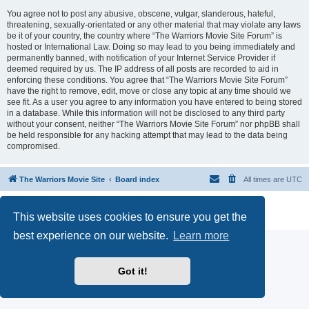
You agree not to post any abusive, obscene, vulgar, slanderous, hateful,
threatening, sexually-orientated or any other material that may violate any laws
be it of your country, the country where “The Warriors Movie Site Forum” is
hosted or International Law. Doing so may lead to you being immediately and
permanently banned, with notification of your Internet Service Provider if
deemed required by us. The IP address of all posts are recorded to aid in
enforcing these conditions. You agree that “The Warriors Movie Site Forum”
have the right to remove, edit, move or close any topic at any time should we
see fit. As a user you agree to any information you have entered to being stored
in a database. While this information will not be disclosed to any third party
without your consent, neither “The Warriors Movie Site Forum” nor phpBB shall
be held responsible for any hacking attempt that may lead to the data being
compromised.
The Warriors Movie Site
Board index
All times are
UTC
Powered by
phpBB
® Forum Software © phpBB Limited
This website uses cookies to ensure you get the
Privacy
|
Terms
best experience on our website.
Learn more
Got it!