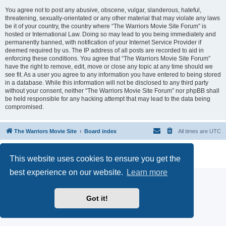
You agree not to post any abusive, obscene, vulgar, slanderous, hateful,
threatening, sexually-orientated or any other material that may violate any laws
be it of your country, the country where “The Warriors Movie Site Forum” is
hosted or International Law. Doing so may lead to you being immediately and
permanently banned, with notification of your Internet Service Provider if
deemed required by us. The IP address of all posts are recorded to aid in
enforcing these conditions. You agree that “The Warriors Movie Site Forum”
have the right to remove, edit, move or close any topic at any time should we
see fit. As a user you agree to any information you have entered to being stored
in a database. While this information will not be disclosed to any third party
without your consent, neither “The Warriors Movie Site Forum” nor phpBB shall
be held responsible for any hacking attempt that may lead to the data being
compromised.
The Warriors Movie Site
Board index
All times are
UTC
Powered by
phpBB
® Forum Software © phpBB Limited
This website uses cookies to ensure you get the
Privacy
|
Terms
best experience on our website.
Learn more
Got it!