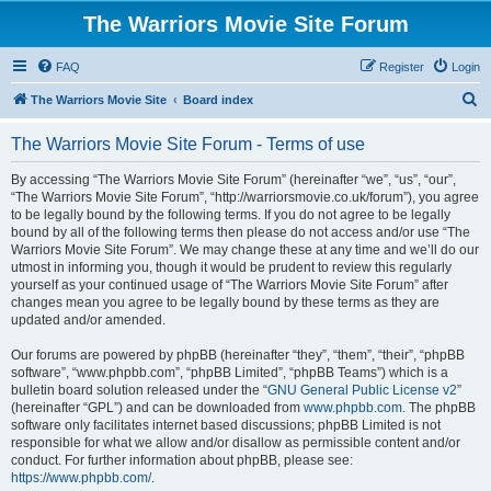
The Warriors Movie Site Forum
FAQ
Register
Login
S
The Warriors Movie Site
Board index
e
The Warriors Movie Site Forum - Terms of use
a
r
By accessing “The Warriors Movie Site Forum” (hereinafter “we”, “us”, “our”,
“The Warriors Movie Site Forum”, “http://warriorsmovie.co.uk/forum”), you agree
c
to be legally bound by the following terms. If you do not agree to be legally
h
bound by all of the following terms then please do not access and/or use “The
Warriors Movie Site Forum”. We may change these at any time and we’ll do our
utmost in informing you, though it would be prudent to review this regularly
yourself as your continued usage of “The Warriors Movie Site Forum” after
changes mean you agree to be legally bound by these terms as they are
updated and/or amended.
Our forums are powered by phpBB (hereinafter “they”, “them”, “their”, “phpBB
software”, “www.phpbb.com”, “phpBB Limited”, “phpBB Teams”) which is a
bulletin board solution released under the “
GNU General Public License v2
”
(hereinafter “GPL”) and can be downloaded from
www.phpbb.com
. The phpBB
software only facilitates internet based discussions; phpBB Limited is not
responsible for what we allow and/or disallow as permissible content and/or
conduct. For further information about phpBB, please see:
https://www.phpbb.com/
.