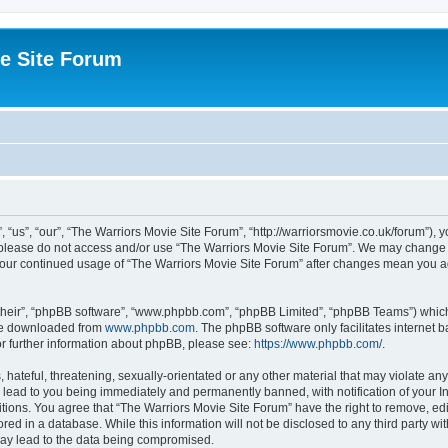
e Site Forum
“us”, “our”, “The Warriors Movie Site Forum”, “http://warriorsmovie.co.uk/forum”), y
en please do not access and/or use “The Warriors Movie Site Forum”. We may change t
s your continued usage of “The Warriors Movie Site Forum” after changes mean you 
their”, “phpBB software”, “www.phpbb.com”, “phpBB Limited”, “phpBB Teams”) which i
 be downloaded from
www.phpbb.com
. The phpBB software only facilitates internet
or further information about phpBB, please see:
https://www.phpbb.com/
.
hateful, threatening, sexually-orientated or any other material that may violate any
 lead to you being immediately and permanently banned, with notification of your In
itions. You agree that “The Warriors Movie Site Forum” have the right to remove, edit
red in a database. While this information will not be disclosed to any third party w
may lead to the data being compromised.