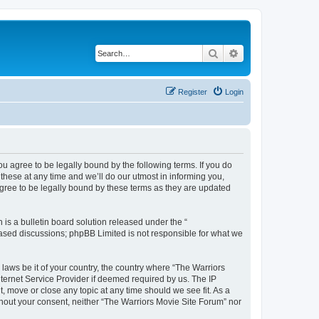
Search
Advanced search
Register
Login
ou agree to be legally bound by the following terms. If you do
hese at any time and we’ll do our utmost in informing you,
agree to be legally bound by these terms as they are updated
s a bulletin board solution released under the “
 based discussions; phpBB Limited is not responsible for what we
 laws be it of your country, the country where “The Warriors
ternet Service Provider if deemed required by us. The IP
, move or close any topic at any time should we see fit. As a
ithout your consent, neither “The Warriors Movie Site Forum” nor