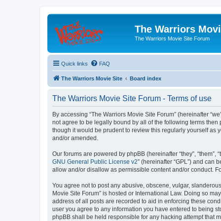
The Warriors Movi
The Warriors Movie Site Forum
Quick links
FAQ
The Warriors Movie Site
Board index
The Warriors Movie Site Forum - Terms of use
By accessing “The Warriors Movie Site Forum” (hereinafter “we”, 
not agree to be legally bound by all of the following terms th
though it would be prudent to review this regularly yourself a
and/or amended.
Our forums are powered by phpBB (hereinafter “they”, “them”, “
GNU General Public License v2
” (hereinafter “GPL”) and can
allow and/or disallow as permissible content and/or conduct. F
You agree not to post any abusive, obscene, vulgar, slanderous, 
Movie Site Forum” is hosted or International Law. Doing so may
address of all posts are recorded to aid in enforcing these cond
user you agree to any information you have entered to being sto
phpBB shall be held responsible for any hacking attempt that 