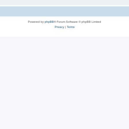
Powered by
phpBB
® Forum Software © phpBB Limited
Privacy
|
Terms