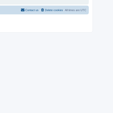
Contact us
Delete cookies
All times are
UTC