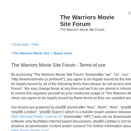
The Warriors Movie
Site Forum
The Warriors Movie Site Forum
Quick links
FAQ
The Warriors Movie Site
Board index
The Warriors Movie Site Forum - Terms of use
By accessing “The Warriors Movie Site Forum” (hereinafter “we”, “us”, “our”,
“http://warriorsmovie.co.uk/forum”), you agree to be legally bound by the foll
be legally bound by all of the following terms then please do not access an
Forum”. We may change these at any time and we’ll do our utmost in informi
to review this regularly yourself as your continued usage of “The Warriors 
mean you agree to be legally bound by these terms as they are updated a
Our forums are powered by phpBB (hereinafter “they”, “them”, “their”, “php
“phpBB Limited”, “phpBB Teams”) which is a bulletin board solution release
GNU General Public License v2
” (hereinafter “GPL”) and can be download
software only facilitates internet based discussions; phpBB Limited is not r
disallow as permissible content and/or conduct. For further information abo
https://www.phpbb.com/
.