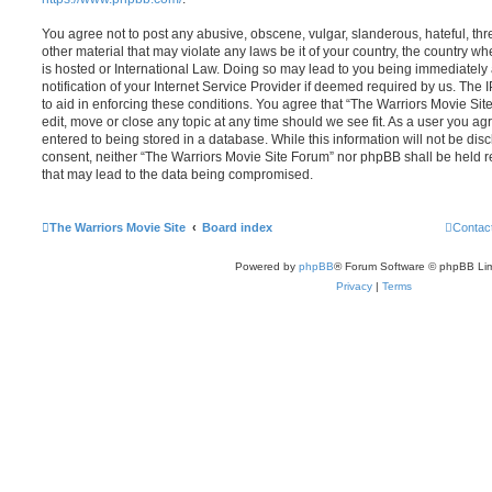
You agree not to post any abusive, obscene, vulgar, slanderous, hateful, thr
other material that may violate any laws be it of your country, the country 
is hosted or International Law. Doing so may lead to you being immediatel
notification of your Internet Service Provider if deemed required by us. The 
to aid in enforcing these conditions. You agree that “The Warriors Movie Sit
edit, move or close any topic at any time should we see fit. As a user you a
entered to being stored in a database. While this information will not be disc
consent, neither “The Warriors Movie Site Forum” nor phpBB shall be held r
that may lead to the data being compromised.
The Warriors Movie Site
Board index
Contac
Powered by
phpBB
® Forum Software © phpBB Lim
Privacy
|
Terms