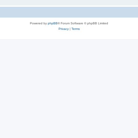
Powered by
phpBB
® Forum Software © phpBB Limited
Privacy
|
Terms