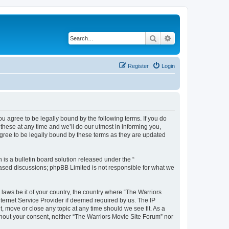
Search
Advanced search
Register
Login
ou agree to be legally bound by the following terms. If you do
hese at any time and we’ll do our utmost in informing you,
agree to be legally bound by these terms as they are updated
s a bulletin board solution released under the “
 based discussions; phpBB Limited is not responsible for what we
 laws be it of your country, the country where “The Warriors
ternet Service Provider if deemed required by us. The IP
, move or close any topic at any time should we see fit. As a
ithout your consent, neither “The Warriors Movie Site Forum” nor