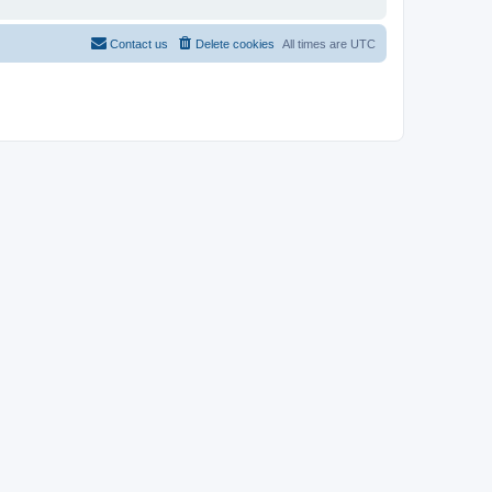
Contact us
Delete cookies
All times are
UTC