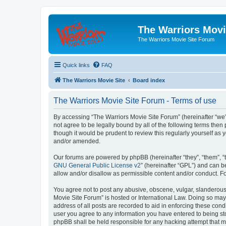
The Warriors Movi
The Warriors Movie Site Forum
Quick links
FAQ
The Warriors Movie Site
Board index
The Warriors Movie Site Forum - Terms of use
By accessing “The Warriors Movie Site Forum” (hereinafter “we”, 
not agree to be legally bound by all of the following terms th
though it would be prudent to review this regularly yourself a
and/or amended.
Our forums are powered by phpBB (hereinafter “they”, “them”, “
GNU General Public License v2
” (hereinafter “GPL”) and can
allow and/or disallow as permissible content and/or conduct. F
You agree not to post any abusive, obscene, vulgar, slanderous, 
Movie Site Forum” is hosted or International Law. Doing so may
address of all posts are recorded to aid in enforcing these cond
user you agree to any information you have entered to being sto
phpBB shall be held responsible for any hacking attempt that 