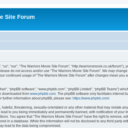
e Site Forum
“us”, “our”, “The Warriors Movie Site Forum”, “http://warriorsmovie.co.uk/forum”), y
en please do not access and/or use “The Warriors Movie Site Forum”. We may change t
s your continued usage of “The Warriors Movie Site Forum” after changes mean you 
their”, “phpBB software”, “www.phpbb.com”, “phpBB Limited”, “phpBB Teams”) which i
 be downloaded from
www.phpbb.com
. The phpBB software only facilitates internet
or further information about phpBB, please see:
https://www.phpbb.com/
.
hateful, threatening, sexually-orientated or any other material that may violate any
 lead to you being immediately and permanently banned, with notification of your In
itions. You agree that “The Warriors Movie Site Forum” have the right to remove, edit
red in a database. While this information will not be disclosed to any third party w
may lead to the data being compromised.