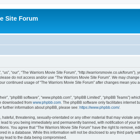
e Site Forum
“us”, “our”, “The Warriors Movie Site Forum”, “http://warriorsmovie.co.uk/forum”), y
en please do not access and/or use “The Warriors Movie Site Forum”. We may change t
s your continued usage of “The Warriors Movie Site Forum” after changes mean you 
their”, “phpBB software”, “www.phpbb.com”, “phpBB Limited”, “phpBB Teams”) which i
 be downloaded from
www.phpbb.com
. The phpBB software only facilitates internet
or further information about phpBB, please see:
https://www.phpbb.com/
.
hateful, threatening, sexually-orientated or any other material that may violate any
 lead to you being immediately and permanently banned, with notification of your In
itions. You agree that “The Warriors Movie Site Forum” have the right to remove, edit
red in a database. While this information will not be disclosed to any third party w
may lead to the data being compromised.