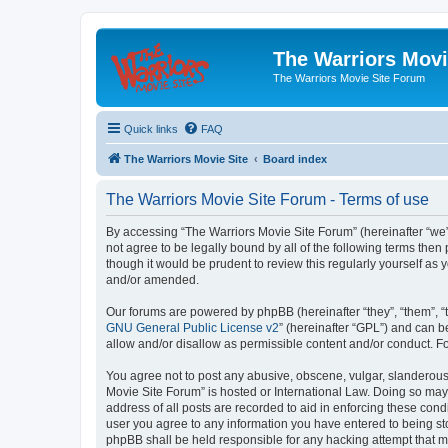
The Warriors Movi
The Warriors Movie Site Forum
Quick links
FAQ
The Warriors Movie Site
Board index
The Warriors Movie Site Forum - Terms of use
By accessing “The Warriors Movie Site Forum” (hereinafter “we”, 
not agree to be legally bound by all of the following terms th
though it would be prudent to review this regularly yourself a
and/or amended.
Our forums are powered by phpBB (hereinafter “they”, “them”, “
GNU General Public License v2
” (hereinafter “GPL”) and can
allow and/or disallow as permissible content and/or conduct. F
You agree not to post any abusive, obscene, vulgar, slanderous, 
Movie Site Forum” is hosted or International Law. Doing so may
address of all posts are recorded to aid in enforcing these cond
user you agree to any information you have entered to being sto
phpBB shall be held responsible for any hacking attempt that 