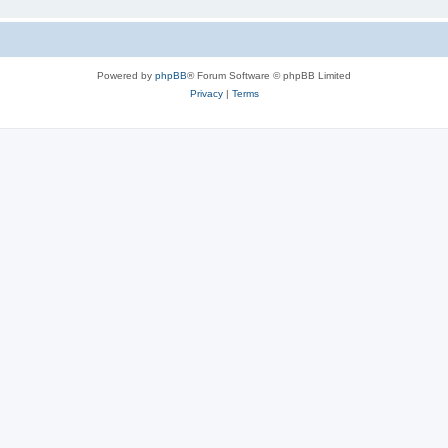
Powered by
phpBB
® Forum Software © phpBB Limited
Privacy
|
Terms