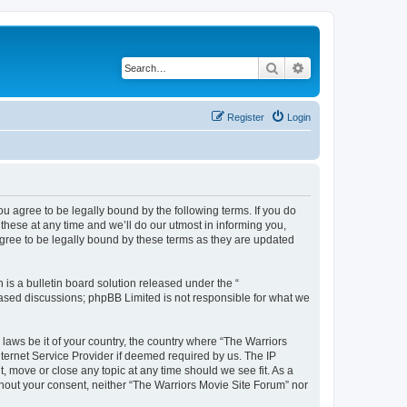
Search
Advanced search
Register
Login
ou agree to be legally bound by the following terms. If you do
hese at any time and we’ll do our utmost in informing you,
agree to be legally bound by these terms as they are updated
s a bulletin board solution released under the “
 based discussions; phpBB Limited is not responsible for what we
 laws be it of your country, the country where “The Warriors
ternet Service Provider if deemed required by us. The IP
, move or close any topic at any time should we see fit. As a
ithout your consent, neither “The Warriors Movie Site Forum” nor