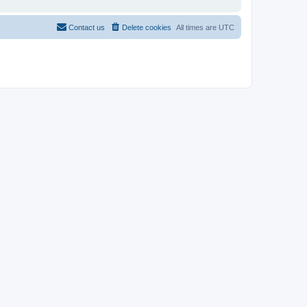
Contact us
Delete cookies
All times are
UTC