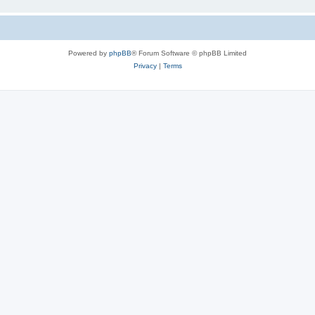
Powered by
phpBB
® Forum Software © phpBB Limited
Privacy
|
Terms