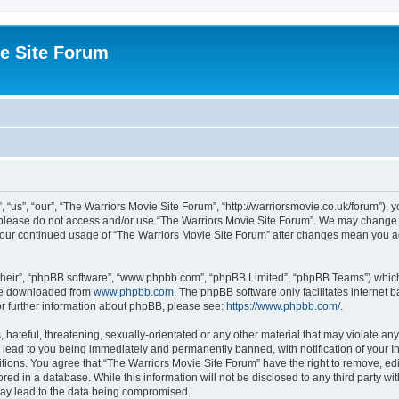
e Site Forum
“us”, “our”, “The Warriors Movie Site Forum”, “http://warriorsmovie.co.uk/forum”), y
en please do not access and/or use “The Warriors Movie Site Forum”. We may change t
s your continued usage of “The Warriors Movie Site Forum” after changes mean you 
their”, “phpBB software”, “www.phpbb.com”, “phpBB Limited”, “phpBB Teams”) which i
 be downloaded from
www.phpbb.com
. The phpBB software only facilitates internet
or further information about phpBB, please see:
https://www.phpbb.com/
.
hateful, threatening, sexually-orientated or any other material that may violate any
 lead to you being immediately and permanently banned, with notification of your In
itions. You agree that “The Warriors Movie Site Forum” have the right to remove, edit
red in a database. While this information will not be disclosed to any third party w
may lead to the data being compromised.