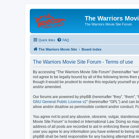
The Warriors Movi
The Warriors Movie Site Forum
Quick links
FAQ
The Warriors Movie Site
Board index
The Warriors Movie Site Forum - Terms of use
By accessing “The Warriors Movie Site Forum” (hereinafter “we”, 
not agree to be legally bound by all of the following terms th
though it would be prudent to review this regularly yourself a
and/or amended.
Our forums are powered by phpBB (hereinafter “they”, “them”, “
GNU General Public License v2
” (hereinafter “GPL”) and can
allow and/or disallow as permissible content and/or conduct. F
You agree not to post any abusive, obscene, vulgar, slanderous, 
Movie Site Forum” is hosted or International Law. Doing so may
address of all posts are recorded to aid in enforcing these cond
user you agree to any information you have entered to being sto
phpBB shall be held responsible for any hacking attempt that 