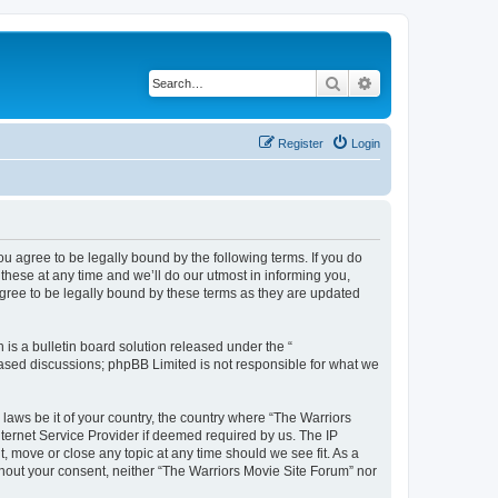
Search
Advanced search
Register
Login
ou agree to be legally bound by the following terms. If you do
hese at any time and we’ll do our utmost in informing you,
agree to be legally bound by these terms as they are updated
s a bulletin board solution released under the “
 based discussions; phpBB Limited is not responsible for what we
 laws be it of your country, the country where “The Warriors
ternet Service Provider if deemed required by us. The IP
, move or close any topic at any time should we see fit. As a
ithout your consent, neither “The Warriors Movie Site Forum” nor