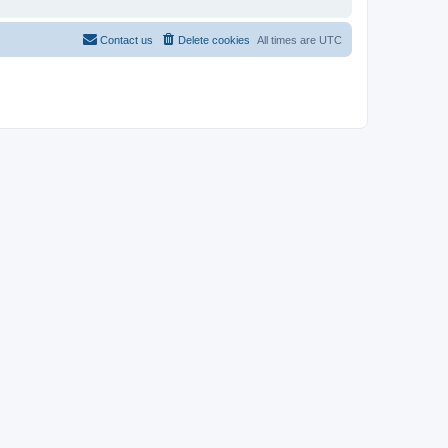
Contact us
Delete cookies
All times are
UTC