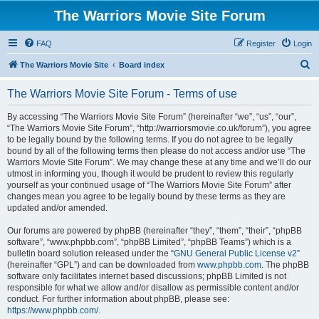
The Warriors Movie Site Forum
FAQ
Register
Login
S
The Warriors Movie Site
Board index
e
The Warriors Movie Site Forum - Terms of use
a
r
By accessing “The Warriors Movie Site Forum” (hereinafter “we”, “us”, “our”,
“The Warriors Movie Site Forum”, “http://warriorsmovie.co.uk/forum”), you agree
c
to be legally bound by the following terms. If you do not agree to be legally
h
bound by all of the following terms then please do not access and/or use “The
Warriors Movie Site Forum”. We may change these at any time and we’ll do our
utmost in informing you, though it would be prudent to review this regularly
yourself as your continued usage of “The Warriors Movie Site Forum” after
changes mean you agree to be legally bound by these terms as they are
updated and/or amended.
Our forums are powered by phpBB (hereinafter “they”, “them”, “their”, “phpBB
software”, “www.phpbb.com”, “phpBB Limited”, “phpBB Teams”) which is a
bulletin board solution released under the “
GNU General Public License v2
”
(hereinafter “GPL”) and can be downloaded from
www.phpbb.com
. The phpBB
software only facilitates internet based discussions; phpBB Limited is not
responsible for what we allow and/or disallow as permissible content and/or
conduct. For further information about phpBB, please see:
https://www.phpbb.com/
.