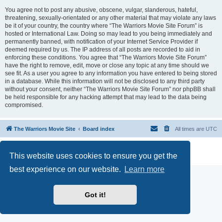
You agree not to post any abusive, obscene, vulgar, slanderous, hateful,
threatening, sexually-orientated or any other material that may violate any laws
be it of your country, the country where “The Warriors Movie Site Forum” is
hosted or International Law. Doing so may lead to you being immediately and
permanently banned, with notification of your Internet Service Provider if
deemed required by us. The IP address of all posts are recorded to aid in
enforcing these conditions. You agree that “The Warriors Movie Site Forum”
have the right to remove, edit, move or close any topic at any time should we
see fit. As a user you agree to any information you have entered to being stored
in a database. While this information will not be disclosed to any third party
without your consent, neither “The Warriors Movie Site Forum” nor phpBB shall
be held responsible for any hacking attempt that may lead to the data being
compromised.
The Warriors Movie Site
Board index
All times are
UTC
Powered by
phpBB
® Forum Software © phpBB Limited
This website uses cookies to ensure you get the
Privacy
|
Terms
best experience on our website.
Learn more
Got it!