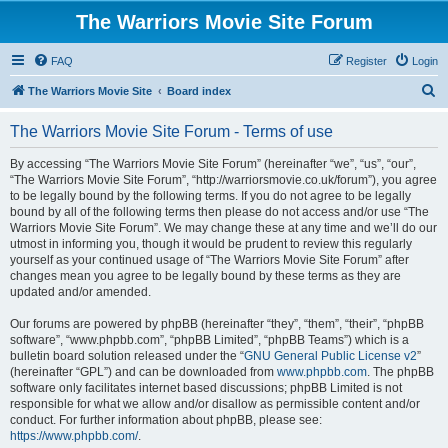
The Warriors Movie Site Forum
FAQ
Register
Login
S
The Warriors Movie Site
Board index
e
The Warriors Movie Site Forum - Terms of use
a
r
By accessing “The Warriors Movie Site Forum” (hereinafter “we”, “us”, “our”,
“The Warriors Movie Site Forum”, “http://warriorsmovie.co.uk/forum”), you agree
c
to be legally bound by the following terms. If you do not agree to be legally
h
bound by all of the following terms then please do not access and/or use “The
Warriors Movie Site Forum”. We may change these at any time and we’ll do our
utmost in informing you, though it would be prudent to review this regularly
yourself as your continued usage of “The Warriors Movie Site Forum” after
changes mean you agree to be legally bound by these terms as they are
updated and/or amended.
Our forums are powered by phpBB (hereinafter “they”, “them”, “their”, “phpBB
software”, “www.phpbb.com”, “phpBB Limited”, “phpBB Teams”) which is a
bulletin board solution released under the “
GNU General Public License v2
”
(hereinafter “GPL”) and can be downloaded from
www.phpbb.com
. The phpBB
software only facilitates internet based discussions; phpBB Limited is not
responsible for what we allow and/or disallow as permissible content and/or
conduct. For further information about phpBB, please see:
https://www.phpbb.com/
.