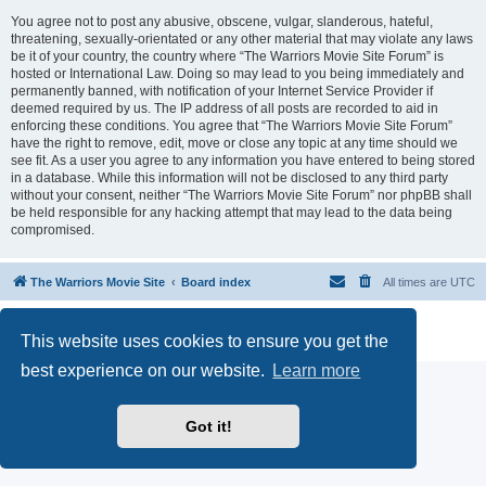
You agree not to post any abusive, obscene, vulgar, slanderous, hateful,
threatening, sexually-orientated or any other material that may violate any laws
be it of your country, the country where “The Warriors Movie Site Forum” is
hosted or International Law. Doing so may lead to you being immediately and
permanently banned, with notification of your Internet Service Provider if
deemed required by us. The IP address of all posts are recorded to aid in
enforcing these conditions. You agree that “The Warriors Movie Site Forum”
have the right to remove, edit, move or close any topic at any time should we
see fit. As a user you agree to any information you have entered to being stored
in a database. While this information will not be disclosed to any third party
without your consent, neither “The Warriors Movie Site Forum” nor phpBB shall
be held responsible for any hacking attempt that may lead to the data being
compromised.
The Warriors Movie Site
Board index
All times are
UTC
Powered by
phpBB
® Forum Software © phpBB Limited
This website uses cookies to ensure you get the
Privacy
|
Terms
best experience on our website.
Learn more
Got it!