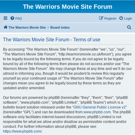
The Warriors Movie Site Forum
FAQ
Register
Login
S
The Warriors Movie Site
Board index
e
The Warriors Movie Site Forum - Terms of use
a
r
By accessing “The Warriors Movie Site Forum” (hereinafter “we”, “us”, “our”,
“The Warriors Movie Site Forum”, “http://warriorsmovie.co.uk/forum”), you agree
c
to be legally bound by the following terms. If you do not agree to be legally
h
bound by all of the following terms then please do not access and/or use “The
Warriors Movie Site Forum”. We may change these at any time and we’ll do our
utmost in informing you, though it would be prudent to review this regularly
yourself as your continued usage of “The Warriors Movie Site Forum” after
changes mean you agree to be legally bound by these terms as they are
updated and/or amended.
Our forums are powered by phpBB (hereinafter “they”, “them”, “their”, “phpBB
software”, “www.phpbb.com”, “phpBB Limited”, “phpBB Teams”) which is a
bulletin board solution released under the “
GNU General Public License v2
”
(hereinafter “GPL”) and can be downloaded from
www.phpbb.com
. The phpBB
software only facilitates internet based discussions; phpBB Limited is not
responsible for what we allow and/or disallow as permissible content and/or
conduct. For further information about phpBB, please see:
https://www.phpbb.com/
.