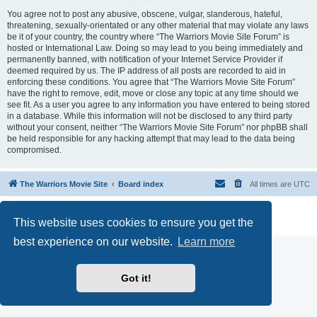
You agree not to post any abusive, obscene, vulgar, slanderous, hateful,
threatening, sexually-orientated or any other material that may violate any laws
be it of your country, the country where “The Warriors Movie Site Forum” is
hosted or International Law. Doing so may lead to you being immediately and
permanently banned, with notification of your Internet Service Provider if
deemed required by us. The IP address of all posts are recorded to aid in
enforcing these conditions. You agree that “The Warriors Movie Site Forum”
have the right to remove, edit, move or close any topic at any time should we
see fit. As a user you agree to any information you have entered to being stored
in a database. While this information will not be disclosed to any third party
without your consent, neither “The Warriors Movie Site Forum” nor phpBB shall
be held responsible for any hacking attempt that may lead to the data being
compromised.
The Warriors Movie Site
Board index
All times are
UTC
Powered by
phpBB
® Forum Software © phpBB Limited
This website uses cookies to ensure you get the
Privacy
|
Terms
best experience on our website.
Learn more
Got it!