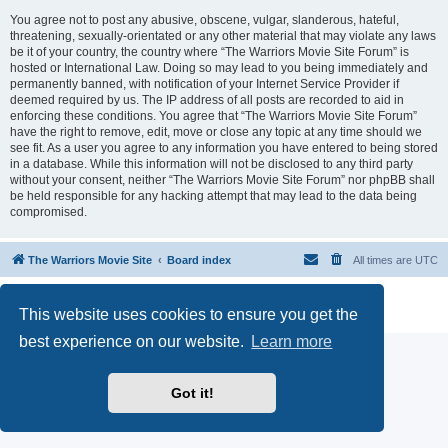
You agree not to post any abusive, obscene, vulgar, slanderous, hateful,
threatening, sexually-orientated or any other material that may violate any laws
be it of your country, the country where “The Warriors Movie Site Forum” is
hosted or International Law. Doing so may lead to you being immediately and
permanently banned, with notification of your Internet Service Provider if
deemed required by us. The IP address of all posts are recorded to aid in
enforcing these conditions. You agree that “The Warriors Movie Site Forum”
have the right to remove, edit, move or close any topic at any time should we
see fit. As a user you agree to any information you have entered to being stored
in a database. While this information will not be disclosed to any third party
without your consent, neither “The Warriors Movie Site Forum” nor phpBB shall
be held responsible for any hacking attempt that may lead to the data being
compromised.
The Warriors Movie Site
Board index
All times are
UTC
Powered by
phpBB
® Forum Software © phpBB Limited
This website uses cookies to ensure you get the
Privacy
|
Terms
best experience on our website.
Learn more
Got it!