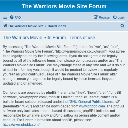
The Warriors Movie Site Forum
FAQ
Register
Login
S
The Warriors Movie Site
Board index
e
The Warriors Movie Site Forum - Terms of use
a
r
By accessing “The Warriors Movie Site Forum” (hereinafter “we”, “us”, “our”,
“The Warriors Movie Site Forum”, “http://warriorsmovie.co.uk/forum”), you agree
c
to be legally bound by the following terms. If you do not agree to be legally
h
bound by all of the following terms then please do not access and/or use “The
Warriors Movie Site Forum”. We may change these at any time and we’ll do our
utmost in informing you, though it would be prudent to review this regularly
yourself as your continued usage of “The Warriors Movie Site Forum” after
changes mean you agree to be legally bound by these terms as they are
updated and/or amended.
Our forums are powered by phpBB (hereinafter “they”, “them”, “their”, “phpBB
software”, “www.phpbb.com”, “phpBB Limited”, “phpBB Teams”) which is a
bulletin board solution released under the “
GNU General Public License v2
”
(hereinafter “GPL”) and can be downloaded from
www.phpbb.com
. The phpBB
software only facilitates internet based discussions; phpBB Limited is not
responsible for what we allow and/or disallow as permissible content and/or
conduct. For further information about phpBB, please see:
https://www.phpbb.com/
.