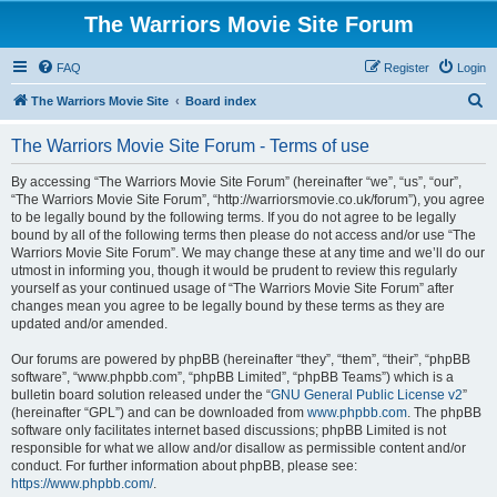
The Warriors Movie Site Forum
FAQ
Register
Login
S
The Warriors Movie Site
Board index
e
The Warriors Movie Site Forum - Terms of use
a
r
By accessing “The Warriors Movie Site Forum” (hereinafter “we”, “us”, “our”,
“The Warriors Movie Site Forum”, “http://warriorsmovie.co.uk/forum”), you agree
c
to be legally bound by the following terms. If you do not agree to be legally
h
bound by all of the following terms then please do not access and/or use “The
Warriors Movie Site Forum”. We may change these at any time and we’ll do our
utmost in informing you, though it would be prudent to review this regularly
yourself as your continued usage of “The Warriors Movie Site Forum” after
changes mean you agree to be legally bound by these terms as they are
updated and/or amended.
Our forums are powered by phpBB (hereinafter “they”, “them”, “their”, “phpBB
software”, “www.phpbb.com”, “phpBB Limited”, “phpBB Teams”) which is a
bulletin board solution released under the “
GNU General Public License v2
”
(hereinafter “GPL”) and can be downloaded from
www.phpbb.com
. The phpBB
software only facilitates internet based discussions; phpBB Limited is not
responsible for what we allow and/or disallow as permissible content and/or
conduct. For further information about phpBB, please see:
https://www.phpbb.com/
.