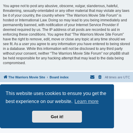
You agree not to post any abusive, obscene, vulgar, slanderous, hateful,
threatening, sexually-orientated or any other material that may violate any laws
be it of your country, the country where “The Warriors Movie Site Forum” is
hosted or International Law. Doing so may lead to you being immediately and
permanently banned, with notification of your Internet Service Provider if
deemed required by us. The IP address of all posts are recorded to aid in
enforcing these conditions. You agree that “The Warriors Movie Site Forum”
have the right to remove, edit, move or close any topic at any time should we
see fit. As a user you agree to any information you have entered to being stored
in a database. While this information will not be disclosed to any third party
without your consent, neither “The Warriors Movie Site Forum” nor phpBB shall
be held responsible for any hacking attempt that may lead to the data being
compromised.
The Warriors Movie Site
Board index
All times are
UTC
Powered by
phpBB
® Forum Software © phpBB Limited
This website uses cookies to ensure you get the
Privacy
|
Terms
best experience on our website.
Learn more
Got it!