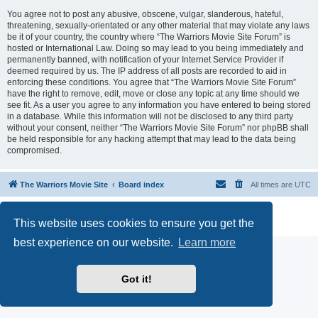
You agree not to post any abusive, obscene, vulgar, slanderous, hateful,
threatening, sexually-orientated or any other material that may violate any laws
be it of your country, the country where “The Warriors Movie Site Forum” is
hosted or International Law. Doing so may lead to you being immediately and
permanently banned, with notification of your Internet Service Provider if
deemed required by us. The IP address of all posts are recorded to aid in
enforcing these conditions. You agree that “The Warriors Movie Site Forum”
have the right to remove, edit, move or close any topic at any time should we
see fit. As a user you agree to any information you have entered to being stored
in a database. While this information will not be disclosed to any third party
without your consent, neither “The Warriors Movie Site Forum” nor phpBB shall
be held responsible for any hacking attempt that may lead to the data being
compromised.
The Warriors Movie Site
Board index
All times are
UTC
Powered by
phpBB
® Forum Software © phpBB Limited
This website uses cookies to ensure you get the
Privacy
|
Terms
best experience on our website.
Learn more
Got it!