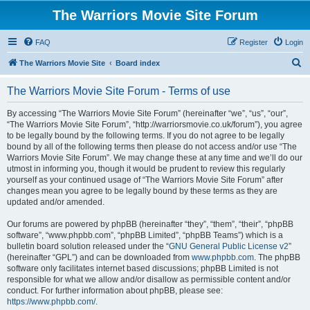
The Warriors Movie Site Forum
FAQ
Register
Login
S
The Warriors Movie Site
Board index
e
The Warriors Movie Site Forum - Terms of use
a
r
By accessing “The Warriors Movie Site Forum” (hereinafter “we”, “us”, “our”,
“The Warriors Movie Site Forum”, “http://warriorsmovie.co.uk/forum”), you agree
c
to be legally bound by the following terms. If you do not agree to be legally
h
bound by all of the following terms then please do not access and/or use “The
Warriors Movie Site Forum”. We may change these at any time and we’ll do our
utmost in informing you, though it would be prudent to review this regularly
yourself as your continued usage of “The Warriors Movie Site Forum” after
changes mean you agree to be legally bound by these terms as they are
updated and/or amended.
Our forums are powered by phpBB (hereinafter “they”, “them”, “their”, “phpBB
software”, “www.phpbb.com”, “phpBB Limited”, “phpBB Teams”) which is a
bulletin board solution released under the “
GNU General Public License v2
”
(hereinafter “GPL”) and can be downloaded from
www.phpbb.com
. The phpBB
software only facilitates internet based discussions; phpBB Limited is not
responsible for what we allow and/or disallow as permissible content and/or
conduct. For further information about phpBB, please see:
https://www.phpbb.com/
.