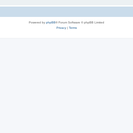
Powered by
phpBB
® Forum Software © phpBB Limited
Privacy
|
Terms