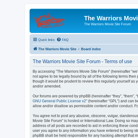
The Warriors Movi
The Warriors Movie Site Forum
Quick links
FAQ
The Warriors Movie Site
Board index
The Warriors Movie Site Forum - Terms of use
By accessing “The Warriors Movie Site Forum” (hereinafter “we”, 
not agree to be legally bound by all of the following terms th
though it would be prudent to review this regularly yourself a
and/or amended.
Our forums are powered by phpBB (hereinafter “they”, “them”, “
GNU General Public License v2
” (hereinafter “GPL”) and can
allow and/or disallow as permissible content and/or conduct. F
You agree not to post any abusive, obscene, vulgar, slanderous, 
Movie Site Forum” is hosted or International Law. Doing so may
address of all posts are recorded to aid in enforcing these cond
user you agree to any information you have entered to being sto
phpBB shall be held responsible for any hacking attempt that 