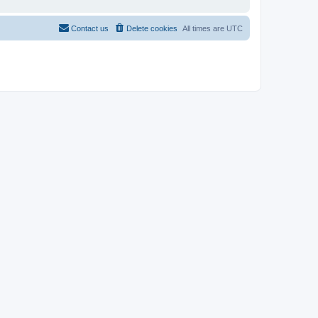
Contact us
Delete cookies
All times are
UTC