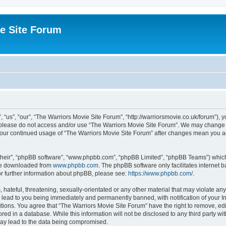
e Site Forum
“us”, “our”, “The Warriors Movie Site Forum”, “http://warriorsmovie.co.uk/forum”), y
en please do not access and/or use “The Warriors Movie Site Forum”. We may change t
s your continued usage of “The Warriors Movie Site Forum” after changes mean you 
their”, “phpBB software”, “www.phpbb.com”, “phpBB Limited”, “phpBB Teams”) which i
 be downloaded from
www.phpbb.com
. The phpBB software only facilitates internet
or further information about phpBB, please see:
https://www.phpbb.com/
.
hateful, threatening, sexually-orientated or any other material that may violate any
 lead to you being immediately and permanently banned, with notification of your In
itions. You agree that “The Warriors Movie Site Forum” have the right to remove, edit
red in a database. While this information will not be disclosed to any third party w
may lead to the data being compromised.