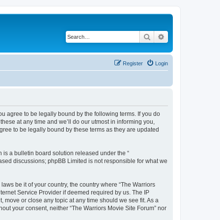
Search
Advanced search
Register
Login
ou agree to be legally bound by the following terms. If you do
hese at any time and we’ll do our utmost in informing you,
agree to be legally bound by these terms as they are updated
s a bulletin board solution released under the “
 based discussions; phpBB Limited is not responsible for what we
 laws be it of your country, the country where “The Warriors
ternet Service Provider if deemed required by us. The IP
, move or close any topic at any time should we see fit. As a
ithout your consent, neither “The Warriors Movie Site Forum” nor