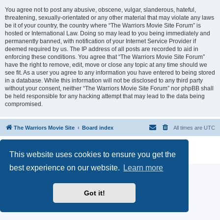
You agree not to post any abusive, obscene, vulgar, slanderous, hateful,
threatening, sexually-orientated or any other material that may violate any laws
be it of your country, the country where “The Warriors Movie Site Forum” is
hosted or International Law. Doing so may lead to you being immediately and
permanently banned, with notification of your Internet Service Provider if
deemed required by us. The IP address of all posts are recorded to aid in
enforcing these conditions. You agree that “The Warriors Movie Site Forum”
have the right to remove, edit, move or close any topic at any time should we
see fit. As a user you agree to any information you have entered to being stored
in a database. While this information will not be disclosed to any third party
without your consent, neither “The Warriors Movie Site Forum” nor phpBB shall
be held responsible for any hacking attempt that may lead to the data being
compromised.
The Warriors Movie Site
Board index
All times are
UTC
Powered by
phpBB
® Forum Software © phpBB Limited
This website uses cookies to ensure you get the
Privacy
|
Terms
best experience on our website.
Learn more
Got it!