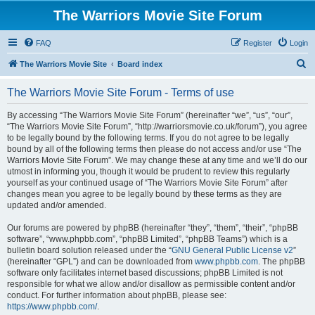
The Warriors Movie Site Forum
FAQ
Register
Login
S
The Warriors Movie Site
Board index
e
The Warriors Movie Site Forum - Terms of use
a
r
By accessing “The Warriors Movie Site Forum” (hereinafter “we”, “us”, “our”,
“The Warriors Movie Site Forum”, “http://warriorsmovie.co.uk/forum”), you agree
c
to be legally bound by the following terms. If you do not agree to be legally
h
bound by all of the following terms then please do not access and/or use “The
Warriors Movie Site Forum”. We may change these at any time and we’ll do our
utmost in informing you, though it would be prudent to review this regularly
yourself as your continued usage of “The Warriors Movie Site Forum” after
changes mean you agree to be legally bound by these terms as they are
updated and/or amended.
Our forums are powered by phpBB (hereinafter “they”, “them”, “their”, “phpBB
software”, “www.phpbb.com”, “phpBB Limited”, “phpBB Teams”) which is a
bulletin board solution released under the “
GNU General Public License v2
”
(hereinafter “GPL”) and can be downloaded from
www.phpbb.com
. The phpBB
software only facilitates internet based discussions; phpBB Limited is not
responsible for what we allow and/or disallow as permissible content and/or
conduct. For further information about phpBB, please see:
https://www.phpbb.com/
.