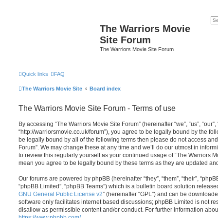
The Warriors Movie
Site Forum
The Warriors Movie Site Forum
Quick links
FAQ
The Warriors Movie Site
Board index
The Warriors Movie Site Forum - Terms of use
By accessing “The Warriors Movie Site Forum” (hereinafter “we”, “us”, “our”,
“http://warriorsmovie.co.uk/forum”), you agree to be legally bound by the foll
be legally bound by all of the following terms then please do not access an
Forum”. We may change these at any time and we’ll do our utmost in informi
to review this regularly yourself as your continued usage of “The Warriors 
mean you agree to be legally bound by these terms as they are updated a
Our forums are powered by phpBB (hereinafter “they”, “them”, “their”, “php
“phpBB Limited”, “phpBB Teams”) which is a bulletin board solution release
GNU General Public License v2
” (hereinafter “GPL”) and can be download
software only facilitates internet based discussions; phpBB Limited is not r
disallow as permissible content and/or conduct. For further information abo
https://www.phpbb.com/
.