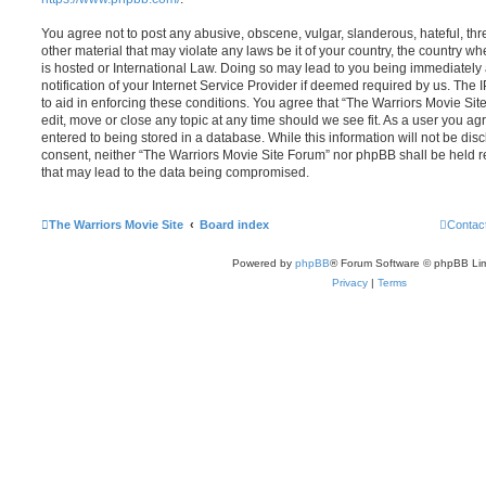
You agree not to post any abusive, obscene, vulgar, slanderous, hateful, thr
other material that may violate any laws be it of your country, the country 
is hosted or International Law. Doing so may lead to you being immediatel
notification of your Internet Service Provider if deemed required by us. The 
to aid in enforcing these conditions. You agree that “The Warriors Movie Sit
edit, move or close any topic at any time should we see fit. As a user you a
entered to being stored in a database. While this information will not be disc
consent, neither “The Warriors Movie Site Forum” nor phpBB shall be held r
that may lead to the data being compromised.
The Warriors Movie Site
Board index
Contac
Powered by
phpBB
® Forum Software © phpBB Lim
Privacy
|
Terms