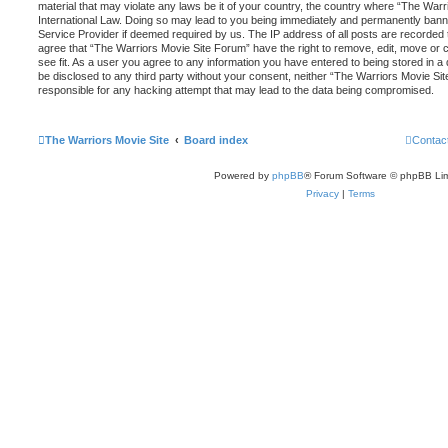
material that may violate any laws be it of your country, the country where “The War
International Law. Doing so may lead to you being immediately and permanently banned,
Service Provider if deemed required by us. The IP address of all posts are recorded t
agree that “The Warriors Movie Site Forum” have the right to remove, edit, move or 
see fit. As a user you agree to any information you have entered to being stored in a d
be disclosed to any third party without your consent, neither “The Warriors Movie Si
responsible for any hacking attempt that may lead to the data being compromised.
The Warriors Movie Site
Board index
Contac
Powered by
phpBB
® Forum Software © phpBB Lim
Privacy
|
Terms