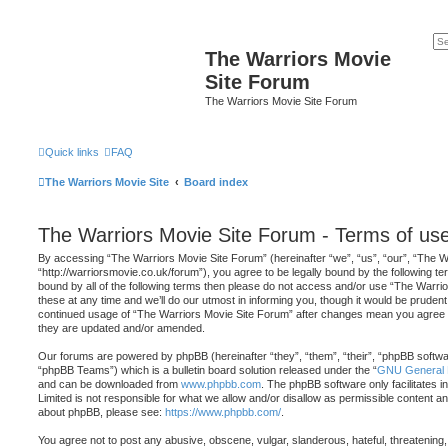
The Warriors Movie
Site Forum
The Warriors Movie Site Forum
Quick links
FAQ
The Warriors Movie Site
Board index
The Warriors Movie Site Forum - Terms of us
By accessing “The Warriors Movie Site Forum” (hereinafter “we”, “us”, “our”, “The W
“http://warriorsmovie.co.uk/forum”), you agree to be legally bound by the following ter
bound by all of the following terms then please do not access and/or use “The War
these at any time and we’ll do our utmost in informing you, though it would be prudent 
continued usage of “The Warriors Movie Site Forum” after changes mean you agree t
they are updated and/or amended.
Our forums are powered by phpBB (hereinafter “they”, “them”, “their”, “phpBB softw
“phpBB Teams”) which is a bulletin board solution released under the “
GNU General P
and can be downloaded from
www.phpbb.com
. The phpBB software only facilitates 
Limited is not responsible for what we allow and/or disallow as permissible content an
about phpBB, please see:
https://www.phpbb.com/
.
You agree not to post any abusive, obscene, vulgar, slanderous, hateful, threatening,