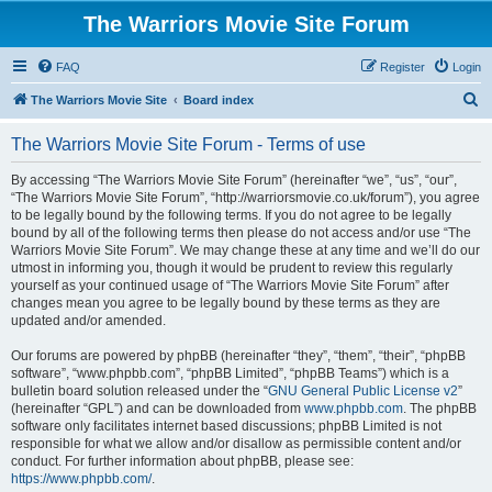
The Warriors Movie Site Forum
FAQ
Register
Login
S
The Warriors Movie Site
Board index
e
The Warriors Movie Site Forum - Terms of use
a
r
By accessing “The Warriors Movie Site Forum” (hereinafter “we”, “us”, “our”,
“The Warriors Movie Site Forum”, “http://warriorsmovie.co.uk/forum”), you agree
c
to be legally bound by the following terms. If you do not agree to be legally
h
bound by all of the following terms then please do not access and/or use “The
Warriors Movie Site Forum”. We may change these at any time and we’ll do our
utmost in informing you, though it would be prudent to review this regularly
yourself as your continued usage of “The Warriors Movie Site Forum” after
changes mean you agree to be legally bound by these terms as they are
updated and/or amended.
Our forums are powered by phpBB (hereinafter “they”, “them”, “their”, “phpBB
software”, “www.phpbb.com”, “phpBB Limited”, “phpBB Teams”) which is a
bulletin board solution released under the “
GNU General Public License v2
”
(hereinafter “GPL”) and can be downloaded from
www.phpbb.com
. The phpBB
software only facilitates internet based discussions; phpBB Limited is not
responsible for what we allow and/or disallow as permissible content and/or
conduct. For further information about phpBB, please see:
https://www.phpbb.com/
.