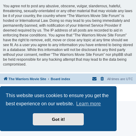
You agree not to post any abusive, obscene, vulgar, slanderous, hateful,
threatening, sexually-orientated or any other material that may violate any laws
be it of your country, the country where “The Warriors Movie Site Forum” is
hosted or International Law. Doing so may lead to you being immediately and
permanently banned, with notification of your Internet Service Provider if
deemed required by us. The IP address of all posts are recorded to aid in
enforcing these conditions. You agree that “The Warriors Movie Site Forum”
have the right to remove, edit, move or close any topic at any time should we
see fit. As a user you agree to any information you have entered to being stored
in a database. While this information will not be disclosed to any third party
without your consent, neither “The Warriors Movie Site Forum” nor phpBB shall
be held responsible for any hacking attempt that may lead to the data being
compromised.
The Warriors Movie Site
Board index
All times are
UTC
Powered by
phpBB
® Forum Software © phpBB Limited
This website uses cookies to ensure you get the
Privacy
|
Terms
best experience on our website.
Learn more
Got it!