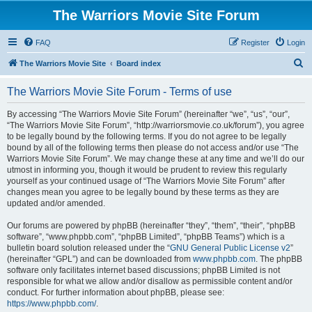
The Warriors Movie Site Forum
FAQ
Register
Login
S
The Warriors Movie Site
Board index
e
The Warriors Movie Site Forum - Terms of use
a
r
By accessing “The Warriors Movie Site Forum” (hereinafter “we”, “us”, “our”,
“The Warriors Movie Site Forum”, “http://warriorsmovie.co.uk/forum”), you agree
c
to be legally bound by the following terms. If you do not agree to be legally
h
bound by all of the following terms then please do not access and/or use “The
Warriors Movie Site Forum”. We may change these at any time and we’ll do our
utmost in informing you, though it would be prudent to review this regularly
yourself as your continued usage of “The Warriors Movie Site Forum” after
changes mean you agree to be legally bound by these terms as they are
updated and/or amended.
Our forums are powered by phpBB (hereinafter “they”, “them”, “their”, “phpBB
software”, “www.phpbb.com”, “phpBB Limited”, “phpBB Teams”) which is a
bulletin board solution released under the “
GNU General Public License v2
”
(hereinafter “GPL”) and can be downloaded from
www.phpbb.com
. The phpBB
software only facilitates internet based discussions; phpBB Limited is not
responsible for what we allow and/or disallow as permissible content and/or
conduct. For further information about phpBB, please see:
https://www.phpbb.com/
.