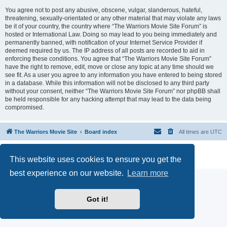
You agree not to post any abusive, obscene, vulgar, slanderous, hateful,
threatening, sexually-orientated or any other material that may violate any laws
be it of your country, the country where “The Warriors Movie Site Forum” is
hosted or International Law. Doing so may lead to you being immediately and
permanently banned, with notification of your Internet Service Provider if
deemed required by us. The IP address of all posts are recorded to aid in
enforcing these conditions. You agree that “The Warriors Movie Site Forum”
have the right to remove, edit, move or close any topic at any time should we
see fit. As a user you agree to any information you have entered to being stored
in a database. While this information will not be disclosed to any third party
without your consent, neither “The Warriors Movie Site Forum” nor phpBB shall
be held responsible for any hacking attempt that may lead to the data being
compromised.
The Warriors Movie Site
Board index
All times are
UTC
Powered by
phpBB
® Forum Software © phpBB Limited
This website uses cookies to ensure you get the
Privacy
|
Terms
best experience on our website.
Learn more
Got it!