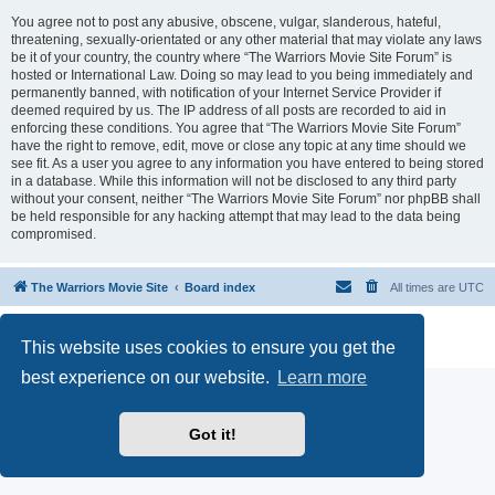
You agree not to post any abusive, obscene, vulgar, slanderous, hateful,
threatening, sexually-orientated or any other material that may violate any laws
be it of your country, the country where “The Warriors Movie Site Forum” is
hosted or International Law. Doing so may lead to you being immediately and
permanently banned, with notification of your Internet Service Provider if
deemed required by us. The IP address of all posts are recorded to aid in
enforcing these conditions. You agree that “The Warriors Movie Site Forum”
have the right to remove, edit, move or close any topic at any time should we
see fit. As a user you agree to any information you have entered to being stored
in a database. While this information will not be disclosed to any third party
without your consent, neither “The Warriors Movie Site Forum” nor phpBB shall
be held responsible for any hacking attempt that may lead to the data being
compromised.
The Warriors Movie Site
Board index
All times are
UTC
Powered by
phpBB
® Forum Software © phpBB Limited
This website uses cookies to ensure you get the
Privacy
|
Terms
best experience on our website.
Learn more
Got it!