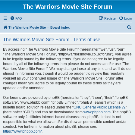
The Warriors Movie Site Forum
FAQ
Register
Login
S
The Warriors Movie Site
Board index
e
The Warriors Movie Site Forum - Terms of use
a
r
By accessing “The Warriors Movie Site Forum” (hereinafter “we”, “us”, “our”,
“The Warriors Movie Site Forum”, “http://warriorsmovie.co.uk/forum”), you agree
c
to be legally bound by the following terms. If you do not agree to be legally
h
bound by all of the following terms then please do not access and/or use “The
Warriors Movie Site Forum”. We may change these at any time and we’ll do our
utmost in informing you, though it would be prudent to review this regularly
yourself as your continued usage of “The Warriors Movie Site Forum” after
changes mean you agree to be legally bound by these terms as they are
updated and/or amended.
Our forums are powered by phpBB (hereinafter “they”, “them”, “their”, “phpBB
software”, “www.phpbb.com”, “phpBB Limited”, “phpBB Teams”) which is a
bulletin board solution released under the “
GNU General Public License v2
”
(hereinafter “GPL”) and can be downloaded from
www.phpbb.com
. The phpBB
software only facilitates internet based discussions; phpBB Limited is not
responsible for what we allow and/or disallow as permissible content and/or
conduct. For further information about phpBB, please see:
https://www.phpbb.com/
.