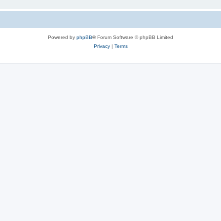
Powered by
phpBB
® Forum Software © phpBB Limited
Privacy
|
Terms