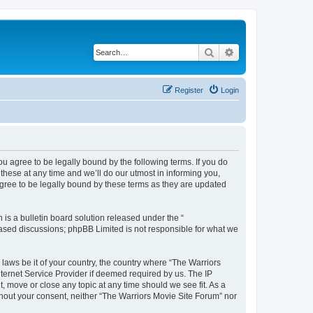
Search
Advanced search
Register
Login
ou agree to be legally bound by the following terms. If you do
hese at any time and we’ll do our utmost in informing you,
agree to be legally bound by these terms as they are updated
s a bulletin board solution released under the “
 based discussions; phpBB Limited is not responsible for what we
 laws be it of your country, the country where “The Warriors
ternet Service Provider if deemed required by us. The IP
, move or close any topic at any time should we see fit. As a
ithout your consent, neither “The Warriors Movie Site Forum” nor