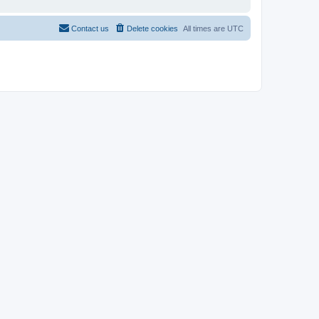
Contact us
Delete cookies
All times are
UTC