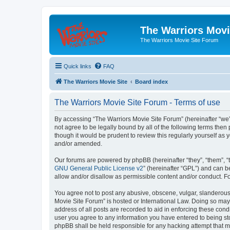
The Warriors Movi
The Warriors Movie Site Forum
Quick links
FAQ
The Warriors Movie Site
Board index
The Warriors Movie Site Forum - Terms of use
By accessing “The Warriors Movie Site Forum” (hereinafter “we”, 
not agree to be legally bound by all of the following terms th
though it would be prudent to review this regularly yourself a
and/or amended.
Our forums are powered by phpBB (hereinafter “they”, “them”, “
GNU General Public License v2
” (hereinafter “GPL”) and can
allow and/or disallow as permissible content and/or conduct. F
You agree not to post any abusive, obscene, vulgar, slanderous, 
Movie Site Forum” is hosted or International Law. Doing so may
address of all posts are recorded to aid in enforcing these cond
user you agree to any information you have entered to being sto
phpBB shall be held responsible for any hacking attempt that 