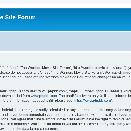
e Site Forum
“us”, “our”, “The Warriors Movie Site Forum”, “http://warriorsmovie.co.uk/forum”), y
en please do not access and/or use “The Warriors Movie Site Forum”. We may change t
s your continued usage of “The Warriors Movie Site Forum” after changes mean you 
their”, “phpBB software”, “www.phpbb.com”, “phpBB Limited”, “phpBB Teams”) which i
 be downloaded from
www.phpbb.com
. The phpBB software only facilitates internet
or further information about phpBB, please see:
https://www.phpbb.com/
.
hateful, threatening, sexually-orientated or any other material that may violate any
 lead to you being immediately and permanently banned, with notification of your In
itions. You agree that “The Warriors Movie Site Forum” have the right to remove, edit
red in a database. While this information will not be disclosed to any third party w
may lead to the data being compromised.