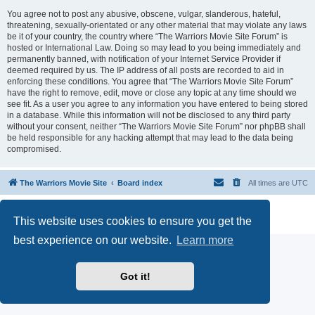
You agree not to post any abusive, obscene, vulgar, slanderous, hateful,
threatening, sexually-orientated or any other material that may violate any laws
be it of your country, the country where “The Warriors Movie Site Forum” is
hosted or International Law. Doing so may lead to you being immediately and
permanently banned, with notification of your Internet Service Provider if
deemed required by us. The IP address of all posts are recorded to aid in
enforcing these conditions. You agree that “The Warriors Movie Site Forum”
have the right to remove, edit, move or close any topic at any time should we
see fit. As a user you agree to any information you have entered to being stored
in a database. While this information will not be disclosed to any third party
without your consent, neither “The Warriors Movie Site Forum” nor phpBB shall
be held responsible for any hacking attempt that may lead to the data being
compromised.
The Warriors Movie Site
Board index
All times are
UTC
Powered by
phpBB
® Forum Software © phpBB Limited
This website uses cookies to ensure you get the
Privacy
|
Terms
best experience on our website.
Learn more
Got it!