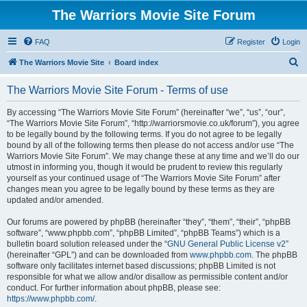
The Warriors Movie Site Forum
FAQ
Register
Login
S
The Warriors Movie Site
Board index
e
The Warriors Movie Site Forum - Terms of use
a
r
By accessing “The Warriors Movie Site Forum” (hereinafter “we”, “us”, “our”,
“The Warriors Movie Site Forum”, “http://warriorsmovie.co.uk/forum”), you agree
c
to be legally bound by the following terms. If you do not agree to be legally
h
bound by all of the following terms then please do not access and/or use “The
Warriors Movie Site Forum”. We may change these at any time and we’ll do our
utmost in informing you, though it would be prudent to review this regularly
yourself as your continued usage of “The Warriors Movie Site Forum” after
changes mean you agree to be legally bound by these terms as they are
updated and/or amended.
Our forums are powered by phpBB (hereinafter “they”, “them”, “their”, “phpBB
software”, “www.phpbb.com”, “phpBB Limited”, “phpBB Teams”) which is a
bulletin board solution released under the “
GNU General Public License v2
”
(hereinafter “GPL”) and can be downloaded from
www.phpbb.com
. The phpBB
software only facilitates internet based discussions; phpBB Limited is not
responsible for what we allow and/or disallow as permissible content and/or
conduct. For further information about phpBB, please see:
https://www.phpbb.com/
.