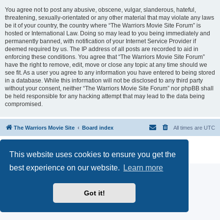
You agree not to post any abusive, obscene, vulgar, slanderous, hateful,
threatening, sexually-orientated or any other material that may violate any laws
be it of your country, the country where “The Warriors Movie Site Forum” is
hosted or International Law. Doing so may lead to you being immediately and
permanently banned, with notification of your Internet Service Provider if
deemed required by us. The IP address of all posts are recorded to aid in
enforcing these conditions. You agree that “The Warriors Movie Site Forum”
have the right to remove, edit, move or close any topic at any time should we
see fit. As a user you agree to any information you have entered to being stored
in a database. While this information will not be disclosed to any third party
without your consent, neither “The Warriors Movie Site Forum” nor phpBB shall
be held responsible for any hacking attempt that may lead to the data being
compromised.
The Warriors Movie Site
Board index
All times are
UTC
Powered by
phpBB
® Forum Software © phpBB Limited
This website uses cookies to ensure you get the
Privacy
|
Terms
best experience on our website.
Learn more
Got it!