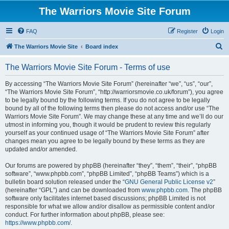
The Warriors Movie Site Forum
FAQ
Register
Login
S
The Warriors Movie Site
Board index
e
The Warriors Movie Site Forum - Terms of use
a
r
By accessing “The Warriors Movie Site Forum” (hereinafter “we”, “us”, “our”,
“The Warriors Movie Site Forum”, “http://warriorsmovie.co.uk/forum”), you agree
c
to be legally bound by the following terms. If you do not agree to be legally
h
bound by all of the following terms then please do not access and/or use “The
Warriors Movie Site Forum”. We may change these at any time and we’ll do our
utmost in informing you, though it would be prudent to review this regularly
yourself as your continued usage of “The Warriors Movie Site Forum” after
changes mean you agree to be legally bound by these terms as they are
updated and/or amended.
Our forums are powered by phpBB (hereinafter “they”, “them”, “their”, “phpBB
software”, “www.phpbb.com”, “phpBB Limited”, “phpBB Teams”) which is a
bulletin board solution released under the “
GNU General Public License v2
”
(hereinafter “GPL”) and can be downloaded from
www.phpbb.com
. The phpBB
software only facilitates internet based discussions; phpBB Limited is not
responsible for what we allow and/or disallow as permissible content and/or
conduct. For further information about phpBB, please see:
https://www.phpbb.com/
.