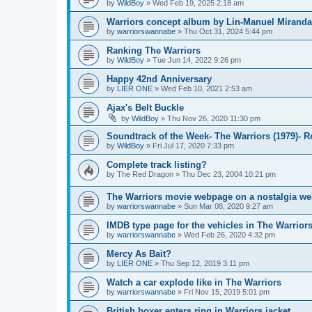
by
WildBoy
»
Wed Feb 19, 2025 2:18 am
Warriors concept album by Lin-Manuel Miranda
by
warriorswannabe
»
Thu Oct 31, 2024 5:44 pm
Ranking The Warriors
by
WildBoy
»
Tue Jun 14, 2022 9:26 pm
Happy 42nd Anniversary
by
LIER ONE
»
Wed Feb 10, 2021 2:53 am
Ajax's Belt Buckle
by
WildBoy
»
Thu Nov 26, 2020 11:30 pm
Soundtrack of the Week- The Warriors (1979)- 
by
WildBoy
»
Fri Jul 17, 2020 7:33 pm
Complete track listing?
by
The Red Dragon
»
Thu Dec 23, 2004 10:21 pm
The Warriors movie webpage on a nostalgia we
by
warriorswannabe
»
Sun Mar 08, 2020 9:27 am
IMDB type page for the vehicles in The Warrior
by
warriorswannabe
»
Wed Feb 26, 2020 4:32 pm
Mercy As Bait?
by
LIER ONE
»
Thu Sep 12, 2019 3:11 pm
Watch a car explode like in The Warriors
by
warriorswannabe
»
Fri Nov 15, 2019 5:01 pm
British boxer enters ring in Warriors jacket