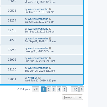
12640
Mon Oct 14, 2019 8:17 pm
by
warriorswannabe
10525
Sat Oct 12, 2019 9:39 pm
by
warriorswannabe
11274
Sat Oct 12, 2019 1:45 pm
by
warriorswannabe
12785
Sun Sep 22, 2019 8:06 pm
by
warriorswannabe
34275
Sat Sep 07, 2019 11:17 am
by
warriorswannabe
23248
Fri Aug 30, 2019 9:27 am
by
warriorswannabe
12905
Sun Aug 25, 2019 9:17 pm
by
warriorswannabe
22170
Tue Jun 25, 2019 5:31 pm
by
WildBoy
12661
Wed Jun 12, 2019 3:27 pm
Page
1
of
110
1
2
3
4
5
110
Next
2195 topics
…
Jump to