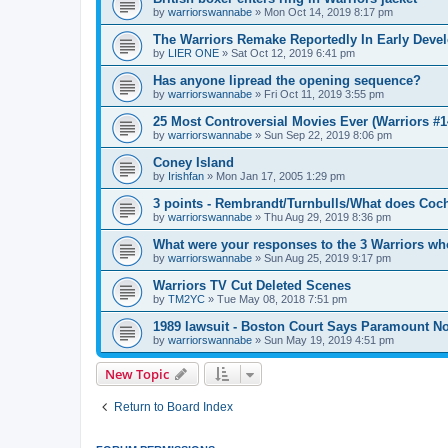
by
warriorswannabe
»
Mon Oct 14, 2019 8:17 pm
The Warriors Remake Reportedly In Early Deve
by
LIER ONE
»
Sat Oct 12, 2019 6:41 pm
Has anyone lipread the opening sequence?
by
warriorswannabe
»
Fri Oct 11, 2019 3:55 pm
25 Most Controversial Movies Ever (Warriors #1
by
warriorswannabe
»
Sun Sep 22, 2019 8:06 pm
Coney Island
by
Irishfan
»
Mon Jan 17, 2005 1:29 pm
3 points - Rembrandt/Turnbulls/What does Coc
by
warriorswannabe
»
Thu Aug 29, 2019 8:36 pm
What were your responses to the 3 Warriors wh
by
warriorswannabe
»
Sun Aug 25, 2019 9:17 pm
Warriors TV Cut Deleted Scenes
by
TM2YC
»
Tue May 08, 2018 7:51 pm
1989 lawsuit - Boston Court Says Paramount No
by
warriorswannabe
»
Sun May 19, 2019 4:51 pm
New Topic
Return to Board Index