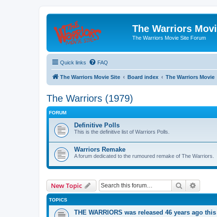
The Warriors Movi
The Warriors Movie Site Forum
Quick links
FAQ
The Warriors Movie Site
Board index
The Warriors Movie
The Warriors (1979)
FORUM
Definitive Polls
This is the definitive list of Warriors Polls.
Warriors Remake
A forum dedicated to the rumoured remake of The Warriors.
Search
Advanc
New Topic
TOPICS
THE WARRIORS was released 46 years ago this