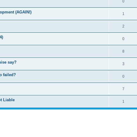
0
lopment (AGAIN!)
1
2
4)
0
8
hise say?
3
o failed?
0
7
t Liable
1