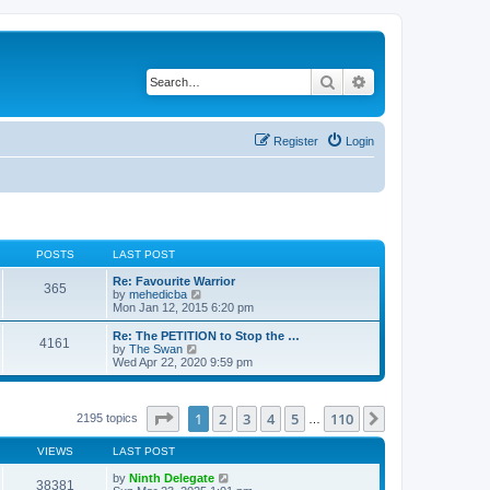
Search
Advanced search
Register
Login
POSTS
LAST POST
Re: Favourite Warrior
365
V
by
mehedicba
i
Mon Jan 12, 2015 6:20 pm
e
w
Re: The PETITION to Stop the …
4161
t
V
by
The Swan
h
i
Wed Apr 22, 2020 9:59 pm
e
e
l
w
a
t
t
h
Page
1
of
110
1
2
3
4
5
110
Next
2195 topics
…
e
e
s
l
t
VIEWS
LAST POST
a
p
t
o
by
Ninth Delegate
e
38381
s