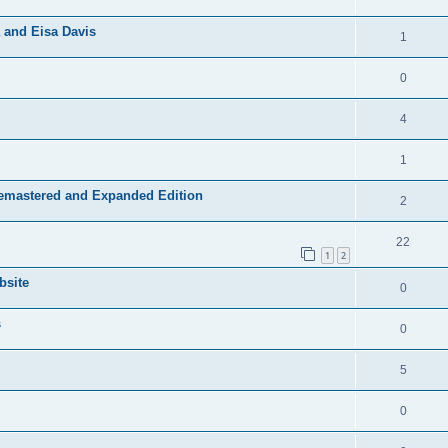
 and Eisa Davis
1
0
4
1
Remastered and Expanded Edition
2
22
1
2
bsite
0
s
0
5
0