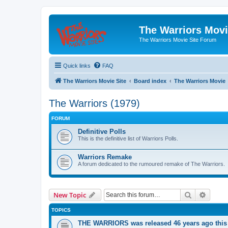
The Warriors Movi
The Warriors Movie Site Forum
Quick links
FAQ
The Warriors Movie Site
Board index
The Warriors Movie
The Warriors (1979)
FORUM
Definitive Polls
This is the definitive list of Warriors Polls.
Warriors Remake
A forum dedicated to the rumoured remake of The Warriors.
Search
Advanc
New Topic
TOPICS
THE WARRIORS was released 46 years ago this