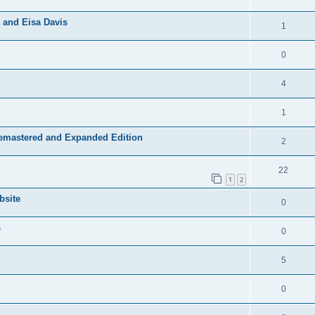
 and Eisa Davis
1
0
4
1
Remastered and Expanded Edition
2
22
1
2
bsite
0
s
0
5
0