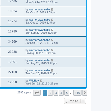
12635
Mon Oct 14, 2019 8:17 pm
by
warriorswannabe
10524
Sat Oct 12, 2019 9:39 pm
by
warriorswannabe
11274
Sat Oct 12, 2019 1:45 pm
by
warriorswannabe
12780
Sun Sep 22, 2019 8:06 pm
by
warriorswannabe
34269
Sat Sep 07, 2019 11:17 am
by
warriorswannabe
23238
Fri Aug 30, 2019 9:27 am
by
warriorswannabe
12901
Sun Aug 25, 2019 9:17 pm
by
warriorswannabe
22168
Tue Jun 25, 2019 5:31 pm
by
WildBoy
12658
Wed Jun 12, 2019 3:27 pm
Page
1
of
110
1
2
3
4
5
110
Next
2195 topics
…
Jump to