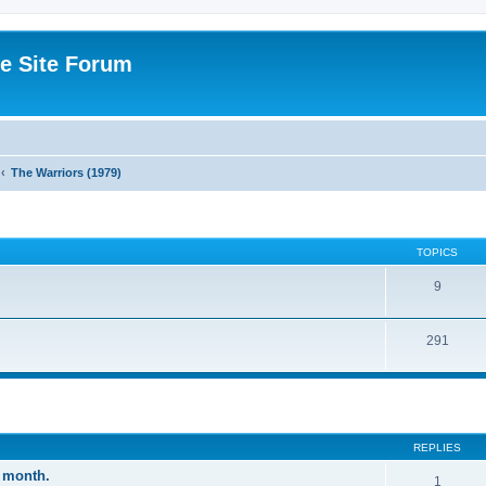
e Site Forum
The Warriors (1979)
TOPICS
9
291
ed search
REPLIES
 month.
1