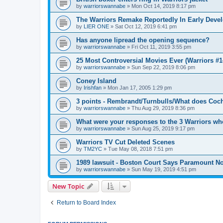
by
warriorswannabe
»
Mon Oct 14, 2019 8:17 pm
The Warriors Remake Reportedly In Early Deve
by
LIER ONE
»
Sat Oct 12, 2019 6:41 pm
Has anyone lipread the opening sequence?
by
warriorswannabe
»
Fri Oct 11, 2019 3:55 pm
25 Most Controversial Movies Ever (Warriors #1
by
warriorswannabe
»
Sun Sep 22, 2019 8:06 pm
Coney Island
by
Irishfan
»
Mon Jan 17, 2005 1:29 pm
3 points - Rembrandt/Turnbulls/What does Coc
by
warriorswannabe
»
Thu Aug 29, 2019 8:36 pm
What were your responses to the 3 Warriors wh
by
warriorswannabe
»
Sun Aug 25, 2019 9:17 pm
Warriors TV Cut Deleted Scenes
by
TM2YC
»
Tue May 08, 2018 7:51 pm
1989 lawsuit - Boston Court Says Paramount No
by
warriorswannabe
»
Sun May 19, 2019 4:51 pm
New Topic
Return to Board Index