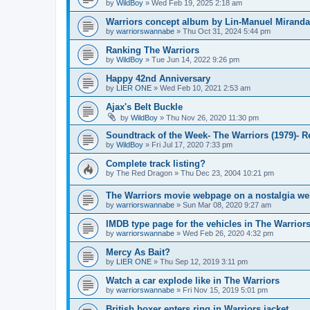
by
WildBoy
»
Wed Feb 19, 2025 2:18 am
Warriors concept album by Lin-Manuel Miranda
by
warriorswannabe
»
Thu Oct 31, 2024 5:44 pm
Ranking The Warriors
by
WildBoy
»
Tue Jun 14, 2022 9:26 pm
Happy 42nd Anniversary
by
LIER ONE
»
Wed Feb 10, 2021 2:53 am
Ajax's Belt Buckle
by
WildBoy
»
Thu Nov 26, 2020 11:30 pm
Soundtrack of the Week- The Warriors (1979)- 
by
WildBoy
»
Fri Jul 17, 2020 7:33 pm
Complete track listing?
by
The Red Dragon
»
Thu Dec 23, 2004 10:21 pm
The Warriors movie webpage on a nostalgia we
by
warriorswannabe
»
Sun Mar 08, 2020 9:27 am
IMDB type page for the vehicles in The Warrior
by
warriorswannabe
»
Wed Feb 26, 2020 4:32 pm
Mercy As Bait?
by
LIER ONE
»
Thu Sep 12, 2019 3:11 pm
Watch a car explode like in The Warriors
by
warriorswannabe
»
Fri Nov 15, 2019 5:01 pm
British boxer enters ring in Warriors jacket