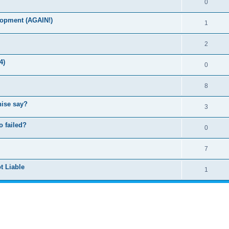
0
lopment (AGAIN!)
1
2
4)
0
8
hise say?
3
o failed?
0
7
t Liable
1