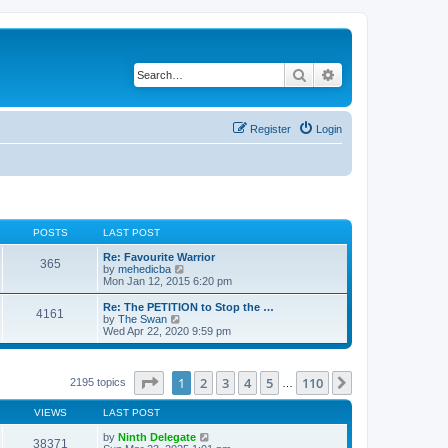
Search
Advanced search
Register
Login
POSTS
LAST POST
Re: Favourite Warrior
365
V
by
mehedicba
i
Mon Jan 12, 2015 6:20 pm
e
w
Re: The PETITION to Stop the …
4161
t
V
by
The Swan
h
i
Wed Apr 22, 2020 9:59 pm
e
e
l
w
a
t
t
h
Page
1
of
110
1
2
3
4
5
110
Next
2195 topics
…
e
e
s
l
t
VIEWS
LAST POST
a
p
t
o
by
Ninth Delegate
e
38371
s