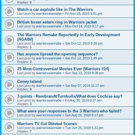
Replies:
5
Watch a car explode like in The Warriors
Last post by
warriorswannabe
«
Fri Nov 15, 2019 5:01 pm
British boxer enters ring in Warriors jacket
Last post by
warriorswannabe
«
Mon Oct 14, 2019 8:17 pm
The Warriors Remake Reportedly In Early Development
(AGAIN!)
Last post by
warriorswannabe
«
Sat Oct 12, 2019 9:39 pm
Replies:
1
Has anyone lipread the opening sequence?
Last post by
warriorswannabe
«
Sat Oct 12, 2019 1:45 pm
Replies:
2
25 Most Controversial Movies Ever (Warriors #14)
Last post by
warriorswannabe
«
Sun Sep 22, 2019 8:06 pm
Coney Island
Last post by
warriorswannabe
«
Sat Sep 07, 2019 11:17 am
Replies:
8
3 points - Rembrandt/Turnbulls/What does Cochise say?
Last post by
warriorswannabe
«
Fri Aug 30, 2019 9:27 am
Replies:
3
What were your responses to the 3 Warriors who failed?
Last post by
warriorswannabe
«
Sun Aug 25, 2019 9:17 pm
Warriors TV Cut Deleted Scenes
Last post by
warriorswannabe
«
Tue Jun 25, 2019 5:31 pm
Replies:
7