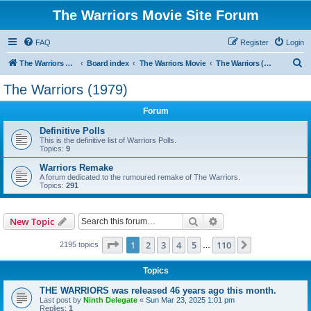
The Warriors Movie Site Forum
FAQ
Register
Login
S
The Warriors Movie Site
Board index
The Warriors Movie
The Warriors (1979)
e
The Warriors (1979)
a
Forum
r
c
Definitive Polls
This is the definitive list of Warriors Polls.
h
Topics:
9
Warriors Remake
A forum dedicated to the rumoured remake of The Warriors.
Topics:
291
Search
Advanced search
New Topic
Page
1
of
110
1
2
3
4
5
110
Next
2195 topics
…
Topics
THE WARRIORS was released 46 years ago this month.
Last post by
Ninth Delegate
«
Sun Mar 23, 2025 1:01 pm
Replies:
1