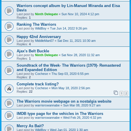
Warriors concept album by Lin-Manuel Miranda and Eisa
Davis
Last post by
Ninth Delegate
«
Sun Nov 10, 2024 4:12 pm
Replies:
1
Ranking The Warriors
Last post by
WildBoy
«
Tue Jun 14, 2022 9:26 pm
Happy 42nd Anniversary
Last post by
MiddleMan07
«
Sat Dec 11, 2021 10:30 am
Replies:
4
Ajax's Belt Buckle
Last post by
Ninth Delegate
«
Sat Nov 28, 2020 11:32 am
Replies:
1
Soundtrack of the Week- The Warriors (1979)- Remastered
and Expanded Edition
Last post by
Cochese
«
Thu Sep 03, 2020 6:55 pm
Replies:
2
Complete track listing?
Last post by
Cochese
«
Mon May 18, 2020 2:56 pm
Replies:
22
1
2
The Warriors movie webpage on a nostalgia website
Last post by
warriorswannabe
«
Sun Mar 08, 2020 9:27 am
IMDB type page for the vehicles in The Warriors
Last post by
warriorswannabe
«
Wed Feb 26, 2020 4:32 pm
Mercy As Bait?
Last post by
WildBoy
«
Wed Jan 01, 2020 1:30 am