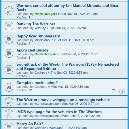
Warriors concept album by Lin-Manuel Miranda and Eisa
Davis
Last post by
Ninth Delegate
«
Sun Nov 10, 2024 4:12 pm
Replies:
1
Ranking The Warriors
Last post by
WildBoy
«
Tue Jun 14, 2022 9:26 pm
Happy 42nd Anniversary
Last post by
MiddleMan07
«
Sat Dec 11, 2021 10:30 am
Replies:
4
Ajax's Belt Buckle
Last post by
Ninth Delegate
«
Sat Nov 28, 2020 11:32 am
Replies:
1
Soundtrack of the Week- The Warriors (1979)- Remastered
and Expanded Edition
Last post by
Cochese
«
Thu Sep 03, 2020 6:55 pm
Replies:
2
Complete track listing?
Last post by
Cochese
«
Mon May 18, 2020 2:56 pm
Replies:
22
1
2
The Warriors movie webpage on a nostalgia website
Last post by
warriorswannabe
«
Sun Mar 08, 2020 9:27 am
IMDB type page for the vehicles in The Warriors
Last post by
warriorswannabe
«
Wed Feb 26, 2020 4:32 pm
Mercy As Bait?
Last post by
WildBoy
«
Wed Jan 01, 2020 1:30 am