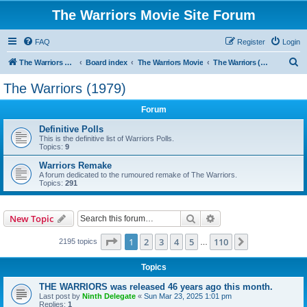
The Warriors Movie Site Forum
FAQ
Register
Login
S
The Warriors Movie Site
Board index
The Warriors Movie
The Warriors (1979)
e
The Warriors (1979)
a
Forum
r
c
Definitive Polls
This is the definitive list of Warriors Polls.
h
Topics:
9
Warriors Remake
A forum dedicated to the rumoured remake of The Warriors.
Topics:
291
Search
Advanced search
New Topic
Page
1
of
110
1
2
3
4
5
110
Next
2195 topics
…
Topics
THE WARRIORS was released 46 years ago this month.
Last post by
Ninth Delegate
«
Sun Mar 23, 2025 1:01 pm
Replies:
1