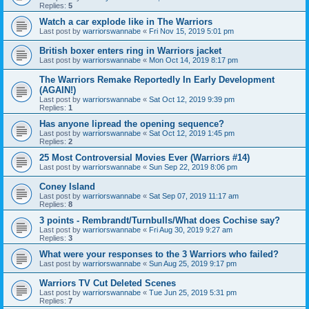
Replies:
5
Watch a car explode like in The Warriors
Last post by
warriorswannabe
«
Fri Nov 15, 2019 5:01 pm
British boxer enters ring in Warriors jacket
Last post by
warriorswannabe
«
Mon Oct 14, 2019 8:17 pm
The Warriors Remake Reportedly In Early Development
(AGAIN!)
Last post by
warriorswannabe
«
Sat Oct 12, 2019 9:39 pm
Replies:
1
Has anyone lipread the opening sequence?
Last post by
warriorswannabe
«
Sat Oct 12, 2019 1:45 pm
Replies:
2
25 Most Controversial Movies Ever (Warriors #14)
Last post by
warriorswannabe
«
Sun Sep 22, 2019 8:06 pm
Coney Island
Last post by
warriorswannabe
«
Sat Sep 07, 2019 11:17 am
Replies:
8
3 points - Rembrandt/Turnbulls/What does Cochise say?
Last post by
warriorswannabe
«
Fri Aug 30, 2019 9:27 am
Replies:
3
What were your responses to the 3 Warriors who failed?
Last post by
warriorswannabe
«
Sun Aug 25, 2019 9:17 pm
Warriors TV Cut Deleted Scenes
Last post by
warriorswannabe
«
Tue Jun 25, 2019 5:31 pm
Replies:
7