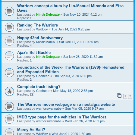
Warriors concept album by Lin-Manuel Miranda and Eisa
Davis
Last post by
Ninth Delegate
«
Sun Nov 10, 2024 4:12 pm
Replies:
1
Ranking The Warriors
Last post by
WildBoy
«
Tue Jun 14, 2022 9:26 pm
Happy 42nd Anniversary
Last post by
MiddleMan07
«
Sat Dec 11, 2021 10:30 am
Replies:
4
Ajax's Belt Buckle
Last post by
Ninth Delegate
«
Sat Nov 28, 2020 11:32 am
Replies:
1
Soundtrack of the Week- The Warriors (1979)- Remastered
and Expanded Edition
Last post by
Cochese
«
Thu Sep 03, 2020 6:55 pm
Replies:
2
Complete track listing?
Last post by
Cochese
«
Mon May 18, 2020 2:56 pm
Replies:
22
1
2
The Warriors movie webpage on a nostalgia website
Last post by
warriorswannabe
«
Sun Mar 08, 2020 9:27 am
IMDB type page for the vehicles in The Warriors
Last post by
warriorswannabe
«
Wed Feb 26, 2020 4:32 pm
Mercy As Bait?
Last post by
WildBoy
«
Wed Jan 01, 2020 1:30 am