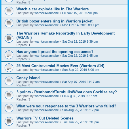
Replies:
5
Watch a car explode like in The Warriors
Last post by
warriorswannabe
«
Fri Nov 15, 2019 5:01 pm
British boxer enters ring in Warriors jacket
Last post by
warriorswannabe
«
Mon Oct 14, 2019 8:17 pm
The Warriors Remake Reportedly In Early Development
(AGAIN!)
Last post by
warriorswannabe
«
Sat Oct 12, 2019 9:39 pm
Replies:
1
Has anyone lipread the opening sequence?
Last post by
warriorswannabe
«
Sat Oct 12, 2019 1:45 pm
Replies:
2
25 Most Controversial Movies Ever (Warriors #14)
Last post by
warriorswannabe
«
Sun Sep 22, 2019 8:06 pm
Coney Island
Last post by
warriorswannabe
«
Sat Sep 07, 2019 11:17 am
Replies:
8
3 points - Rembrandt/Turnbulls/What does Cochise say?
Last post by
warriorswannabe
«
Fri Aug 30, 2019 9:27 am
Replies:
3
What were your responses to the 3 Warriors who failed?
Last post by
warriorswannabe
«
Sun Aug 25, 2019 9:17 pm
Warriors TV Cut Deleted Scenes
Last post by
warriorswannabe
«
Tue Jun 25, 2019 5:31 pm
Replies:
7