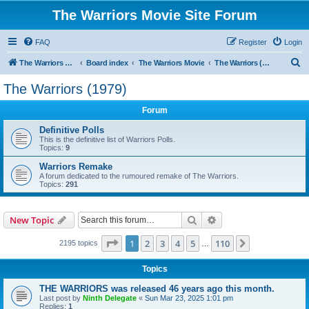
The Warriors Movie Site Forum
FAQ
Register
Login
S
The Warriors Movie Site
Board index
The Warriors Movie
The Warriors (1979)
e
The Warriors (1979)
a
Forum
r
c
Definitive Polls
This is the definitive list of Warriors Polls.
h
Topics:
9
Warriors Remake
A forum dedicated to the rumoured remake of The Warriors.
Topics:
291
Search
Advanced search
New Topic
Page
1
of
110
1
2
3
4
5
110
Next
2195 topics
…
Topics
THE WARRIORS was released 46 years ago this month.
Last post by
Ninth Delegate
«
Sun Mar 23, 2025 1:01 pm
Replies:
1