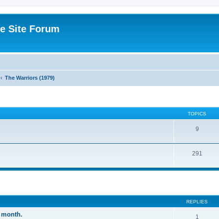
e Site Forum
The Warriors (1979)
TOPICS
9
291
ed search
REPLIES
 month.
1