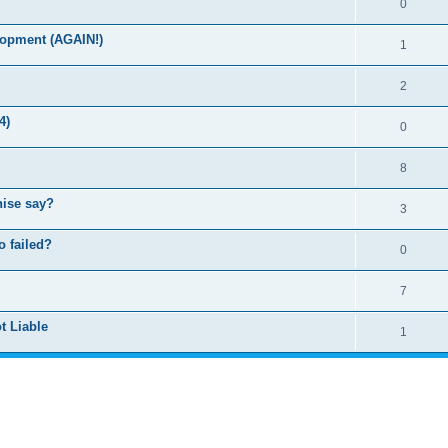
0
lopment (AGAIN!)
1
2
4)
0
8
hise say?
3
o failed?
0
7
t Liable
1