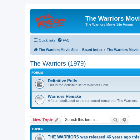
The Warriors Movi
The Warriors Movie Site Forum
Quick links
FAQ
The Warriors Movie Site
Board index
The Warriors Movie
The Warriors (1979)
FORUM
Definitive Polls
This is the definitive list of Warriors Polls.
Warriors Remake
A forum dedicated to the rumoured remake of The Warriors.
Search
Advanc
New Topic
TOPICS
THE WARRIORS was released 46 years ago this