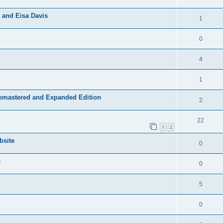
 and Eisa Davis
1
0
4
1
Remastered and Expanded Edition
2
22
1
2
bsite
0
s
0
5
0