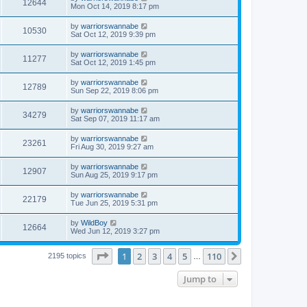
12644
Mon Oct 14, 2019 8:17 pm
by
warriorswannabe
10530
Sat Oct 12, 2019 9:39 pm
by
warriorswannabe
11277
Sat Oct 12, 2019 1:45 pm
by
warriorswannabe
12789
Sun Sep 22, 2019 8:06 pm
by
warriorswannabe
34279
Sat Sep 07, 2019 11:17 am
by
warriorswannabe
23261
Fri Aug 30, 2019 9:27 am
by
warriorswannabe
12907
Sun Aug 25, 2019 9:17 pm
by
warriorswannabe
22179
Tue Jun 25, 2019 5:31 pm
by
WildBoy
12664
Wed Jun 12, 2019 3:27 pm
Page
1
of
110
1
2
3
4
5
110
Next
2195 topics
…
Jump to