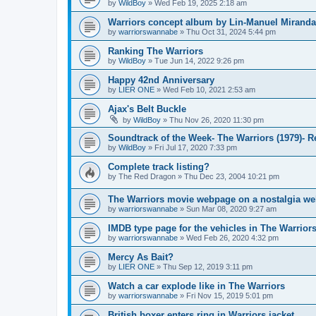
by
WildBoy
»
Wed Feb 19, 2025 2:18 am
Warriors concept album by Lin-Manuel Miranda
by
warriorswannabe
»
Thu Oct 31, 2024 5:44 pm
Ranking The Warriors
by
WildBoy
»
Tue Jun 14, 2022 9:26 pm
Happy 42nd Anniversary
by
LIER ONE
»
Wed Feb 10, 2021 2:53 am
Ajax's Belt Buckle
by
WildBoy
»
Thu Nov 26, 2020 11:30 pm
Soundtrack of the Week- The Warriors (1979)- 
by
WildBoy
»
Fri Jul 17, 2020 7:33 pm
Complete track listing?
by
The Red Dragon
»
Thu Dec 23, 2004 10:21 pm
The Warriors movie webpage on a nostalgia we
by
warriorswannabe
»
Sun Mar 08, 2020 9:27 am
IMDB type page for the vehicles in The Warrior
by
warriorswannabe
»
Wed Feb 26, 2020 4:32 pm
Mercy As Bait?
by
LIER ONE
»
Thu Sep 12, 2019 3:11 pm
Watch a car explode like in The Warriors
by
warriorswannabe
»
Fri Nov 15, 2019 5:01 pm
British boxer enters ring in Warriors jacket