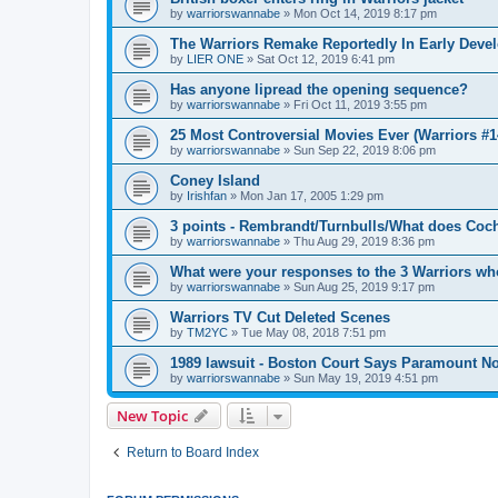
by
warriorswannabe
»
Mon Oct 14, 2019 8:17 pm
The Warriors Remake Reportedly In Early Deve
by
LIER ONE
»
Sat Oct 12, 2019 6:41 pm
Has anyone lipread the opening sequence?
by
warriorswannabe
»
Fri Oct 11, 2019 3:55 pm
25 Most Controversial Movies Ever (Warriors #1
by
warriorswannabe
»
Sun Sep 22, 2019 8:06 pm
Coney Island
by
Irishfan
»
Mon Jan 17, 2005 1:29 pm
3 points - Rembrandt/Turnbulls/What does Coc
by
warriorswannabe
»
Thu Aug 29, 2019 8:36 pm
What were your responses to the 3 Warriors wh
by
warriorswannabe
»
Sun Aug 25, 2019 9:17 pm
Warriors TV Cut Deleted Scenes
by
TM2YC
»
Tue May 08, 2018 7:51 pm
1989 lawsuit - Boston Court Says Paramount No
by
warriorswannabe
»
Sun May 19, 2019 4:51 pm
New Topic
Return to Board Index