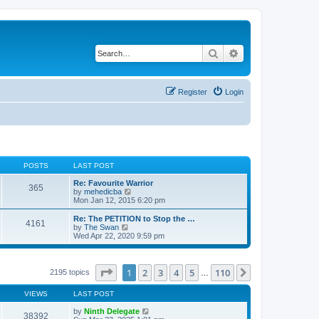
Search
Advanced search
Register
Login
POSTS
LAST POST
Re: Favourite Warrior
365
V
by
mehedicba
i
Mon Jan 12, 2015 6:20 pm
e
w
Re: The PETITION to Stop the …
4161
t
V
by
The Swan
h
i
Wed Apr 22, 2020 9:59 pm
e
e
l
w
a
t
t
h
Page
1
of
110
1
2
3
4
5
110
Next
2195 topics
…
e
e
s
l
t
VIEWS
LAST POST
a
p
t
o
by
Ninth Delegate
e
38392
s