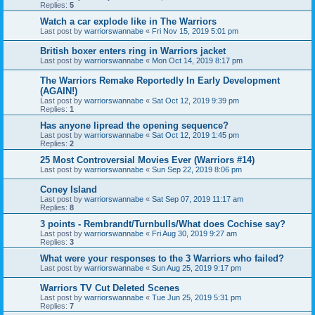
Replies:
5
Watch a car explode like in The Warriors
Last post by
warriorswannabe
«
Fri Nov 15, 2019 5:01 pm
British boxer enters ring in Warriors jacket
Last post by
warriorswannabe
«
Mon Oct 14, 2019 8:17 pm
The Warriors Remake Reportedly In Early Development
(AGAIN!)
Last post by
warriorswannabe
«
Sat Oct 12, 2019 9:39 pm
Replies:
1
Has anyone lipread the opening sequence?
Last post by
warriorswannabe
«
Sat Oct 12, 2019 1:45 pm
Replies:
2
25 Most Controversial Movies Ever (Warriors #14)
Last post by
warriorswannabe
«
Sun Sep 22, 2019 8:06 pm
Coney Island
Last post by
warriorswannabe
«
Sat Sep 07, 2019 11:17 am
Replies:
8
3 points - Rembrandt/Turnbulls/What does Cochise say?
Last post by
warriorswannabe
«
Fri Aug 30, 2019 9:27 am
Replies:
3
What were your responses to the 3 Warriors who failed?
Last post by
warriorswannabe
«
Sun Aug 25, 2019 9:17 pm
Warriors TV Cut Deleted Scenes
Last post by
warriorswannabe
«
Tue Jun 25, 2019 5:31 pm
Replies:
7