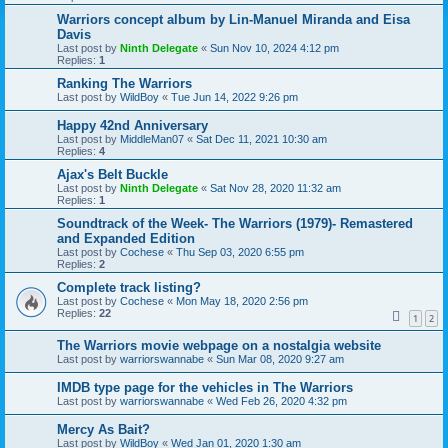
Warriors concept album by Lin-Manuel Miranda and Eisa
Davis
Last post by
Ninth Delegate
«
Sun Nov 10, 2024 4:12 pm
Replies:
1
Ranking The Warriors
Last post by
WildBoy
«
Tue Jun 14, 2022 9:26 pm
Happy 42nd Anniversary
Last post by
MiddleMan07
«
Sat Dec 11, 2021 10:30 am
Replies:
4
Ajax's Belt Buckle
Last post by
Ninth Delegate
«
Sat Nov 28, 2020 11:32 am
Replies:
1
Soundtrack of the Week- The Warriors (1979)- Remastered
and Expanded Edition
Last post by
Cochese
«
Thu Sep 03, 2020 6:55 pm
Replies:
2
Complete track listing?
Last post by
Cochese
«
Mon May 18, 2020 2:56 pm
Replies:
22
1
2
The Warriors movie webpage on a nostalgia website
Last post by
warriorswannabe
«
Sun Mar 08, 2020 9:27 am
IMDB type page for the vehicles in The Warriors
Last post by
warriorswannabe
«
Wed Feb 26, 2020 4:32 pm
Mercy As Bait?
Last post by
WildBoy
«
Wed Jan 01, 2020 1:30 am