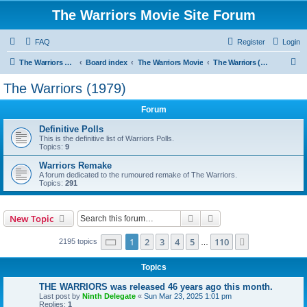
The Warriors Movie Site Forum
FAQ
Register
Login
S
The Warriors Movie Site
Board index
The Warriors Movie
The Warriors (1979)
e
The Warriors (1979)
a
Forum
r
c
Definitive Polls
This is the definitive list of Warriors Polls.
h
Topics:
9
Warriors Remake
A forum dedicated to the rumoured remake of The Warriors.
Topics:
291
Search
Advanced search
New Topic
Page
1
of
110
1
2
3
4
5
110
Next
2195 topics
…
Topics
THE WARRIORS was released 46 years ago this month.
Last post by
Ninth Delegate
«
Sun Mar 23, 2025 1:01 pm
Replies:
1