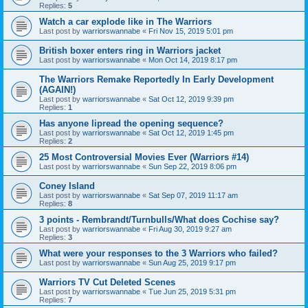
Replies:
5
Watch a car explode like in The Warriors
Last post by
warriorswannabe
«
Fri Nov 15, 2019 5:01 pm
British boxer enters ring in Warriors jacket
Last post by
warriorswannabe
«
Mon Oct 14, 2019 8:17 pm
The Warriors Remake Reportedly In Early Development
(AGAIN!)
Last post by
warriorswannabe
«
Sat Oct 12, 2019 9:39 pm
Replies:
1
Has anyone lipread the opening sequence?
Last post by
warriorswannabe
«
Sat Oct 12, 2019 1:45 pm
Replies:
2
25 Most Controversial Movies Ever (Warriors #14)
Last post by
warriorswannabe
«
Sun Sep 22, 2019 8:06 pm
Coney Island
Last post by
warriorswannabe
«
Sat Sep 07, 2019 11:17 am
Replies:
8
3 points - Rembrandt/Turnbulls/What does Cochise say?
Last post by
warriorswannabe
«
Fri Aug 30, 2019 9:27 am
Replies:
3
What were your responses to the 3 Warriors who failed?
Last post by
warriorswannabe
«
Sun Aug 25, 2019 9:17 pm
Warriors TV Cut Deleted Scenes
Last post by
warriorswannabe
«
Tue Jun 25, 2019 5:31 pm
Replies:
7