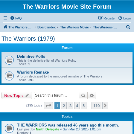
The Warriors Movie Site Forum
FAQ
Register
Login
S
The Warriors Movie Site
Board index
The Warriors Movie
The Warriors (1979)
e
The Warriors (1979)
a
Forum
r
c
Definitive Polls
This is the definitive list of Warriors Polls.
h
Topics:
9
Warriors Remake
A forum dedicated to the rumoured remake of The Warriors.
Topics:
291
Search
Advanced search
New Topic
Page
1
of
110
1
2
3
4
5
110
Next
2195 topics
…
Topics
THE WARRIORS was released 46 years ago this month.
Last post by
Ninth Delegate
«
Sun Mar 23, 2025 1:01 pm
Replies:
1