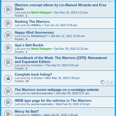
Warriors concept album by Lin-Manuel Miranda and Eisa
Davis
Last post by
Ninth Delegate
«
Sun Nov 10, 2024 4:12 pm
Replies:
1
Ranking The Warriors
Last post by
WildBoy
«
Tue Jun 14, 2022 9:26 pm
Happy 42nd Anniversary
Last post by
MiddleMan07
«
Sat Dec 11, 2021 10:30 am
Replies:
4
Ajax's Belt Buckle
Last post by
Ninth Delegate
«
Sat Nov 28, 2020 11:32 am
Replies:
1
Soundtrack of the Week- The Warriors (1979)- Remastered
and Expanded Edition
Last post by
Cochese
«
Thu Sep 03, 2020 6:55 pm
Replies:
2
Complete track listing?
Last post by
Cochese
«
Mon May 18, 2020 2:56 pm
Replies:
22
1
2
The Warriors movie webpage on a nostalgia website
Last post by
warriorswannabe
«
Sun Mar 08, 2020 9:27 am
IMDB type page for the vehicles in The Warriors
Last post by
warriorswannabe
«
Wed Feb 26, 2020 4:32 pm
Mercy As Bait?
Last post by
WildBoy
«
Wed Jan 01, 2020 1:30 am