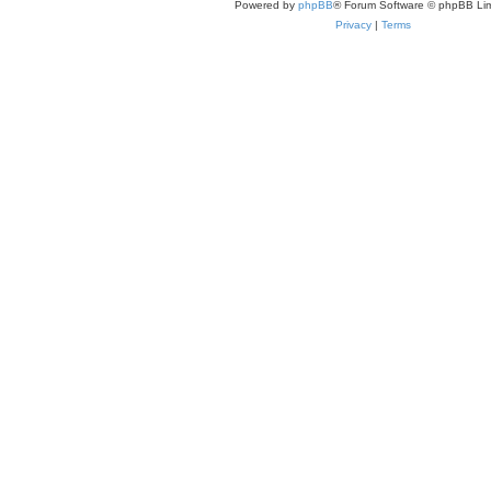
Powered by
phpBB
® Forum Software © phpBB Lim
Privacy
|
Terms