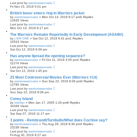
Last post
by
warriorswannabe
Fri Nov 15, 2019 5:01 pm
British boxer enters ring in Warriors jacket
by
warriorswannabe
»
Mon Oct 14, 2019 8:17 pm
0
Replies
12635
Views
Last post
by
warriorswannabe
Mon Oct 14, 2019 8:17 pm
The Warriors Remake Reportedly In Early Development (AGAIN!)
by
LIER ONE
»
Sat Oct 12, 2019 6:41 pm
1
Replies
10524
Views
Last post
by
warriorswannabe
Sat Oct 12, 2019 9:39 pm
Has anyone lipread the opening sequence?
by
warriorswannabe
»
Fri Oct 11, 2019 3:55 pm
2
Replies
11274
Views
Last post
by
warriorswannabe
Sat Oct 12, 2019 1:45 pm
25 Most Controversial Movies Ever (Warriors #14)
by
warriorswannabe
»
Sun Sep 22, 2019 8:06 pm
0
Replies
12780
Views
Last post
by
warriorswannabe
Sun Sep 22, 2019 8:06 pm
Coney Island
by
Irishfan
»
Mon Jan 17, 2005 1:29 pm
8
Replies
34269
Views
Last post
by
warriorswannabe
Sat Sep 07, 2019 11:17 am
3 points - Rembrandt/Turnbulls/What does Cochise say?
by
warriorswannabe
»
Thu Aug 29, 2019 8:36 pm
3
Replies
23238
Views
Last post
by
warriorswannabe
Fri Aug 30, 2019 9:27 am