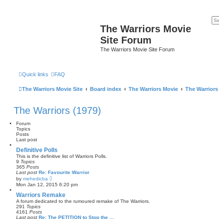
The Warriors Movie
Site Forum
The Warriors Movie Site Forum
Quick links
FAQ
The Warriors Movie Site
Board index
The Warriors Movie
The Warriors
The Warriors (1979)
Forum
Topics
Posts
Last post
Definitive Polls
This is the definitive list of Warriors Polls.
9
Topics
365
Posts
Last post
Re: Favourite Warrior
V
by
mehedicba
i
Mon Jan 12, 2015 6:20 pm
e
w
Warriors Remake
t
A forum dedicated to the rumoured remake of The Warriors.
h
291
Topics
e
4161
Posts
l
Last post
Re: The PETITION to Stop the …