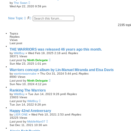
a
V
by
The Swan
t
i
Wed Apr 22, 2020 9:59 pm
e
e
s
w
t
t
p
S
A
New Topic
h
o
e
d
e
s
a
v
l
2195 top
t
r
a
a
t
c
n
Topics
e
h
c
Replies
s
e
Views
t
d
Last post
p
s
o
e
THE WARRIORS was released 46 years ago this month.
s
a
by
WildBoy
»
Wed Feb 19, 2025 2:18 am
1
Replies
t
r
38371
Views
c
Last post
by
Ninth Delegate
h
Sun Mar 23, 2025 1:01 pm
Warriors concept album by Lin-Manuel Miranda and Eisa Davis
by
warriorswannabe
»
Thu Oct 31, 2024 5:44 pm
1
Replies
8690
Views
Last post
by
Ninth Delegate
Sun Nov 10, 2024 4:12 pm
Ranking The Warriors
by
WildBoy
»
Tue Jun 14, 2022 9:26 pm
0
Replies
15603
Views
Last post
by
WildBoy
Tue Jun 14, 2022 9:26 pm
Happy 42nd Anniversary
by
LIER ONE
»
Wed Feb 10, 2021 2:53 am
4
Replies
16225
Views
Last post
by
MiddleMan07
Sat Dec 11, 2021 10:30 am