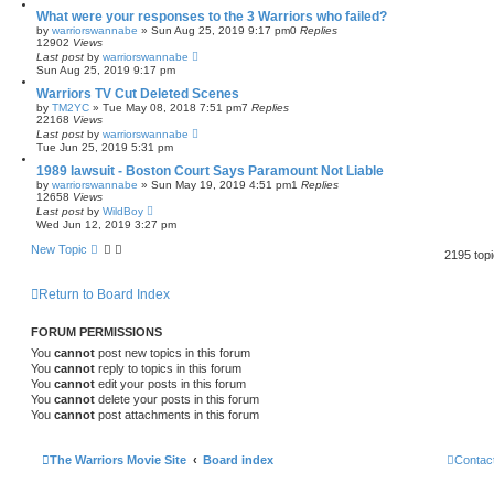
What were your responses to the 3 Warriors who failed?
by
warriorswannabe
»
Sun Aug 25, 2019 9:17 pm
0
Replies
12902
Views
Last post
by
warriorswannabe
Sun Aug 25, 2019 9:17 pm
Warriors TV Cut Deleted Scenes
by
TM2YC
»
Tue May 08, 2018 7:51 pm
7
Replies
22168
Views
Last post
by
warriorswannabe
Tue Jun 25, 2019 5:31 pm
1989 lawsuit - Boston Court Says Paramount Not Liable
by
warriorswannabe
»
Sun May 19, 2019 4:51 pm
1
Replies
12658
Views
Last post
by
WildBoy
Wed Jun 12, 2019 3:27 pm
New Topic
2195 top
Return to Board Index
FORUM PERMISSIONS
You
cannot
post new topics in this forum
You
cannot
reply to topics in this forum
You
cannot
edit your posts in this forum
You
cannot
delete your posts in this forum
You
cannot
post attachments in this forum
The Warriors Movie Site
Board index
Contac