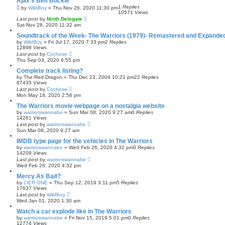
Ajax's Belt Buckle
1
Replies
by
WildBoy
»
Thu Nov 26, 2020 11:30 pm
10571
Views
Last post
by
Ninth Delegate
Sat Nov 28, 2020 11:32 am
Soundtrack of the Week- The Warriors (1979)- Remastered and Expanded
by
WildBoy
»
Fri Jul 17, 2020 7:33 pm
2
Replies
12898
Views
Last post
by
Cochese
Thu Sep 03, 2020 6:55 pm
Complete track listing?
by
The Red Dragon
»
Thu Dec 23, 2004 10:21 pm
22
Replies
87435
Views
Last post
by
Cochese
Mon May 18, 2020 2:56 pm
The Warriors movie webpage on a nostalgia website
by
warriorswannabe
»
Sun Mar 08, 2020 9:27 am
0
Replies
14261
Views
Last post
by
warriorswannabe
Sun Mar 08, 2020 9:27 am
IMDB type page for the vehicles in The Warriors
by
warriorswannabe
»
Wed Feb 26, 2020 4:32 pm
0
Replies
14209
Views
Last post
by
warriorswannabe
Wed Feb 26, 2020 4:32 pm
Mercy As Bait?
by
LIER ONE
»
Thu Sep 12, 2019 3:11 pm
5
Replies
17637
Views
Last post
by
WildBoy
Wed Jan 01, 2020 1:30 am
Watch a car explode like in The Warriors
by
warriorswannabe
»
Fri Nov 15, 2019 5:01 pm
0
Replies
12774
Views