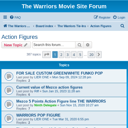
The Warriors Movie Site Forum
FAQ
Register
Login
S
The Warriors Movie Site
Board index
The Warriors Tie-Ins
Action Figures
e
Action Figures
a
Search
Advanced search
New Topic
r
c
Page
1
of
20
1
2
3
4
5
20
Next
387 topics
…
h
Topics
FOR SALE CUSTOM GREEN/WHITE FUNKO POP
Last post by
LIER ONE
«
Mon Sep 09, 2024 12:28 pm
Replies:
2
Current value of Mezco action figures
Last post by
Riff
«
Sun Jan 15, 2023 11:28 am
Replies:
6
Mezco 5 Points Action Figure line THE WARRIORS
Last post by
Ninth Delegate
«
Sun Nov 15, 2020 10:27 am
Replies:
7
WARRIORS POP FIGURE
Last post by
LIER ONE
«
Tue Mar 31, 2020 6:55 pm
Replies:
2