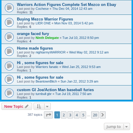
Warriors Action Figures Complete Set Mezco on Ebay
Last post by
Cochese
«
Thu Dec 04, 2014 12:43 am
Replies:
11
Buying Mezco Warrior Figures
Last post by
LIER ONE
«
Mon Nov 03, 2014 5:42 pm
Replies:
6
orange faced fury
Last post by
Ninth Delegate
«
Tue Jul 10, 2012 8:50 pm
Replies:
4
Home made figures
Last post by
nightarmyWARRIOR
«
Wed May 02, 2012 9:12 am
Replies:
2
Hi , some figures for sale
Last post by
Warriors fanatic
«
Wed Jan 25, 2012 9:53 am
Replies:
1
Hi , some figures for sale
Last post by
BeantownBitch
«
Sun Jan 22, 2012 3:29 am
custom GI Joe/Action Man baseball furies
Last post by
turnbull gbr
«
Tue Jul 19, 2011 7:50 am
Replies:
1
New Topic
Page
1
of
20
1
2
3
4
5
20
Next
387 topics
…
Jump to