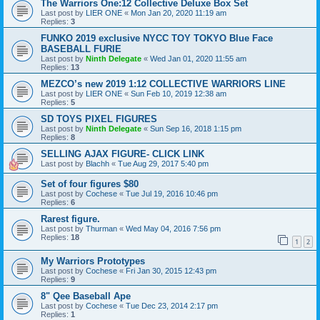
The Warriors One:12 Collective Deluxe Box Set
Last post by
LIER ONE
«
Mon Jan 20, 2020 11:19 am
Replies:
3
FUNKO 2019 exclusive NYCC TOY TOKYO Blue Face
BASEBALL FURIE
Last post by
Ninth Delegate
«
Wed Jan 01, 2020 11:55 am
Replies:
13
MEZCO’s new 2019 1:12 COLLECTIVE WARRIORS LINE
Last post by
LIER ONE
«
Sun Feb 10, 2019 12:38 am
Replies:
5
SD TOYS PIXEL FIGURES
Last post by
Ninth Delegate
«
Sun Sep 16, 2018 1:15 pm
Replies:
8
SELLING AJAX FIGURE- CLICK LINK
Last post by
Blachh
«
Tue Aug 29, 2017 5:40 pm
Set of four figures $80
Last post by
Cochese
«
Tue Jul 19, 2016 10:46 pm
Replies:
6
Rarest figure.
Last post by
Thurman
«
Wed May 04, 2016 7:56 pm
Replies:
18
1
2
My Warriors Prototypes
Last post by
Cochese
«
Fri Jan 30, 2015 12:43 pm
Replies:
9
8" Qee Baseball Ape
Last post by
Cochese
«
Tue Dec 23, 2014 2:17 pm
Replies:
1