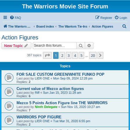
The Warriors Movie Site Forum
FAQ
Register
Login
S
The Warriors Movie Site
Board index
The Warriors Tie-Ins
Action Figures
e
Action Figures
a
Search
Advanced search
New Topic
r
c
Page
1
of
20
1
2
3
4
5
20
Next
387 topics
…
h
Topics
FOR SALE CUSTOM GREEN/WHITE FUNKO POP
Last post by
LIER ONE
«
Mon Sep 09, 2024 12:28 pm
Replies:
2
Current value of Mezco action figures
Last post by
Riff
«
Sun Jan 15, 2023 11:28 am
Replies:
6
Mezco 5 Points Action Figure line THE WARRIORS
Last post by
Ninth Delegate
«
Sun Nov 15, 2020 10:27 am
Replies:
7
WARRIORS POP FIGURE
Last post by
LIER ONE
«
Tue Mar 31, 2020 6:55 pm
Replies:
2