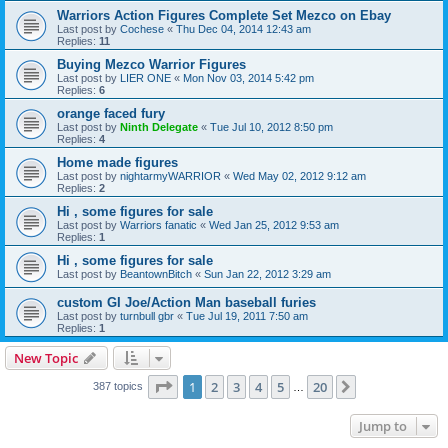
Warriors Action Figures Complete Set Mezco on Ebay
Last post by
Cochese
«
Thu Dec 04, 2014 12:43 am
Replies:
11
Buying Mezco Warrior Figures
Last post by
LIER ONE
«
Mon Nov 03, 2014 5:42 pm
Replies:
6
orange faced fury
Last post by
Ninth Delegate
«
Tue Jul 10, 2012 8:50 pm
Replies:
4
Home made figures
Last post by
nightarmyWARRIOR
«
Wed May 02, 2012 9:12 am
Replies:
2
Hi , some figures for sale
Last post by
Warriors fanatic
«
Wed Jan 25, 2012 9:53 am
Replies:
1
Hi , some figures for sale
Last post by
BeantownBitch
«
Sun Jan 22, 2012 3:29 am
custom GI Joe/Action Man baseball furies
Last post by
turnbull gbr
«
Tue Jul 19, 2011 7:50 am
Replies:
1
New Topic
Page
1
of
20
1
2
3
4
5
20
Next
387 topics
…
Jump to