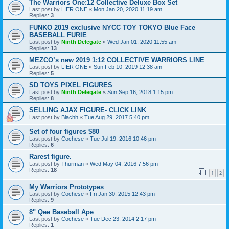
The Warriors One:12 Collective Deluxe Box Set
Last post by
LIER ONE
«
Mon Jan 20, 2020 11:19 am
Replies:
3
FUNKO 2019 exclusive NYCC TOY TOKYO Blue Face
BASEBALL FURIE
Last post by
Ninth Delegate
«
Wed Jan 01, 2020 11:55 am
Replies:
13
MEZCO’s new 2019 1:12 COLLECTIVE WARRIORS LINE
Last post by
LIER ONE
«
Sun Feb 10, 2019 12:38 am
Replies:
5
SD TOYS PIXEL FIGURES
Last post by
Ninth Delegate
«
Sun Sep 16, 2018 1:15 pm
Replies:
8
SELLING AJAX FIGURE- CLICK LINK
Last post by
Blachh
«
Tue Aug 29, 2017 5:40 pm
Set of four figures $80
Last post by
Cochese
«
Tue Jul 19, 2016 10:46 pm
Replies:
6
Rarest figure.
Last post by
Thurman
«
Wed May 04, 2016 7:56 pm
Replies:
18
1
2
My Warriors Prototypes
Last post by
Cochese
«
Fri Jan 30, 2015 12:43 pm
Replies:
9
8" Qee Baseball Ape
Last post by
Cochese
«
Tue Dec 23, 2014 2:17 pm
Replies:
1