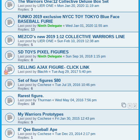
The Warriors One:12 Collective Deluxe Box Set
Last post by
LIER ONE
«
Mon Jan 20, 2020 11:19 am
Replies:
3
FUNKO 2019 exclusive NYCC TOY TOKYO Blue Face
BASEBALL FURIE
Last post by
Ninth Delegate
«
Wed Jan 01, 2020 11:55 am
Replies:
13
MEZCO’s new 2019 1:12 COLLECTIVE WARRIORS LINE
Last post by
LIER ONE
«
Sun Feb 10, 2019 12:38 am
Replies:
5
SD TOYS PIXEL FIGURES
Last post by
Ninth Delegate
«
Sun Sep 16, 2018 1:15 pm
Replies:
8
SELLING AJAX FIGURE- CLICK LINK
Last post by
Blachh
«
Tue Aug 29, 2017 5:40 pm
Set of four figures $80
Last post by
Cochese
«
Tue Jul 19, 2016 10:46 pm
Replies:
6
Rarest figure.
Last post by
Thurman
«
Wed May 04, 2016 7:56 pm
Replies:
18
1
2
My Warriors Prototypes
Last post by
Cochese
«
Fri Jan 30, 2015 12:43 pm
Replies:
9
8" Qee Baseball Ape
Last post by
Cochese
«
Tue Dec 23, 2014 2:17 pm
Replies:
1