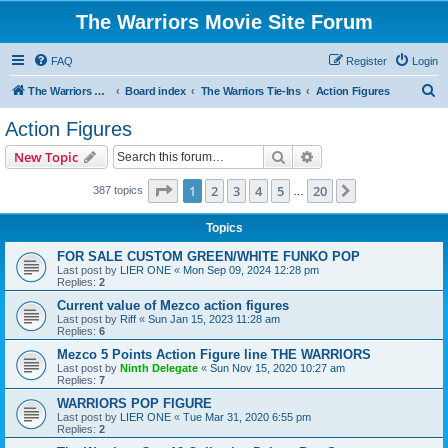
The Warriors Movie Site Forum
FAQ
Register
Login
S
The Warriors Movie Site
Board index
The Warriors Tie-Ins
Action Figures
e
Action Figures
a
Search
Advanced search
New Topic
r
c
Page
1
of
20
1
2
3
4
5
20
Next
387 topics
…
h
Topics
FOR SALE CUSTOM GREEN/WHITE FUNKO POP
Last post by
LIER ONE
«
Mon Sep 09, 2024 12:28 pm
Replies:
2
Current value of Mezco action figures
Last post by
Riff
«
Sun Jan 15, 2023 11:28 am
Replies:
6
Mezco 5 Points Action Figure line THE WARRIORS
Last post by
Ninth Delegate
«
Sun Nov 15, 2020 10:27 am
Replies:
7
WARRIORS POP FIGURE
Last post by
LIER ONE
«
Tue Mar 31, 2020 6:55 pm
Replies:
2