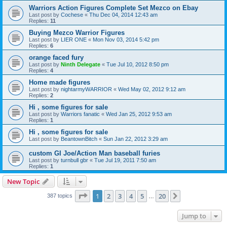
Warriors Action Figures Complete Set Mezco on Ebay
Last post by
Cochese
«
Thu Dec 04, 2014 12:43 am
Replies:
11
Buying Mezco Warrior Figures
Last post by
LIER ONE
«
Mon Nov 03, 2014 5:42 pm
Replies:
6
orange faced fury
Last post by
Ninth Delegate
«
Tue Jul 10, 2012 8:50 pm
Replies:
4
Home made figures
Last post by
nightarmyWARRIOR
«
Wed May 02, 2012 9:12 am
Replies:
2
Hi , some figures for sale
Last post by
Warriors fanatic
«
Wed Jan 25, 2012 9:53 am
Replies:
1
Hi , some figures for sale
Last post by
BeantownBitch
«
Sun Jan 22, 2012 3:29 am
custom GI Joe/Action Man baseball furies
Last post by
turnbull gbr
«
Tue Jul 19, 2011 7:50 am
Replies:
1
New Topic
Page
1
of
20
1
2
3
4
5
20
Next
387 topics
…
Jump to