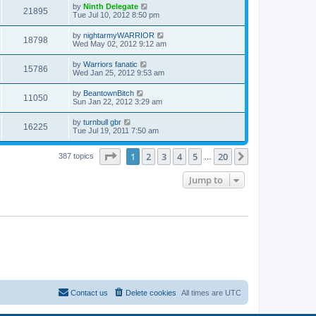
by
Ninth Delegate
21895
Tue Jul 10, 2012 8:50 pm
by
nightarmyWARRIOR
18798
Wed May 02, 2012 9:12 am
by
Warriors fanatic
15786
Wed Jan 25, 2012 9:53 am
by
BeantownBitch
11050
Sun Jan 22, 2012 3:29 am
by
turnbull gbr
16225
Tue Jul 19, 2011 7:50 am
Page
1
of
20
1
2
3
4
5
20
Next
387 topics
…
Jump to
Contact us
Delete cookies
All times are
UTC