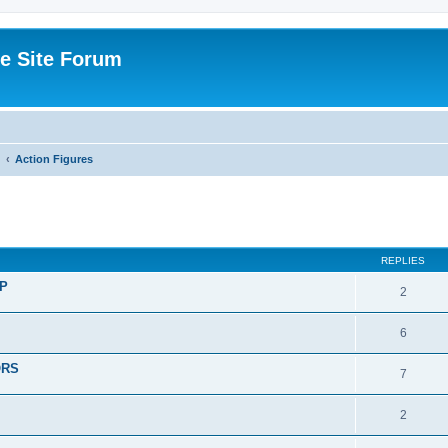
e Site Forum
Action Figures
ed search
REPLIES
P
2
6
ORS
7
2