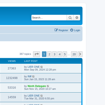
Search
Advanced search
Register
Login
Page
1
of
20
1
2
3
4
5
20
Next
387 topics
…
VIEWS
LAST POST
by
LIER ONE
27363
Mon Sep 09, 2024 12:28 pm
by
Riff
1232498
Sun Jan 15, 2023 11:28 am
by
Ninth Delegate
53316
Sun Nov 15, 2020 10:27 am
by
LIER ONE
14559
Tue Mar 31, 2020 6:55 pm