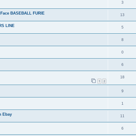
3
 Face BASEBALL FURIE
13
RS LINE
5
8
0
6
18
1
2
9
1
n Ebay
11
6