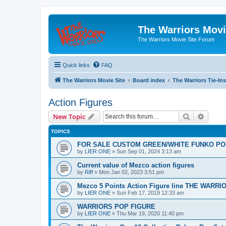
The Warriors Movi
The Warriors Movie Site Forum
Quick links
FAQ
The Warriors Movie Site
Board index
The Warriors Tie-Ins
Action Figures
Search
Advanc
New Topic
TOPICS
FOR SALE CUSTOM GREEN/WHITE FUNKO PO
by
LIER ONE
»
Sun Sep 01, 2024 3:13 am
Current value of Mezco action figures
by
Riff
»
Mon Jan 02, 2023 3:51 pm
Mezco 5 Points Action Figure line THE WARRI
by
LIER ONE
»
Sun Feb 17, 2019 12:33 am
WARRIORS POP FIGURE
by
LIER ONE
»
Thu Mar 19, 2020 11:40 pm