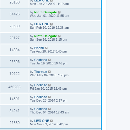
by
LIER ONE
20150
Mon Jan 20, 2020 11:19 am
by
Ninth Delegate
34426
Wed Jan 01, 2020 11:55 am
by
LIER ONE
20680
Sun Feb 10, 2019 12:38 am
by
Ninth Delegate
29127
Sun Sep 16, 2018 1:15 pm
by
Blachh
14334
Tue Aug 29, 2017 5:40 pm
by
Cochese
26896
Tue Jul 19, 2016 10:46 pm
by
Thurman
70622
Wed May 04, 2016 7:56 pm
by
Cochese
460208
Fri Jan 30, 2015 12:43 pm
by
Cochese
14501
Tue Dec 23, 2014 2:17 pm
by
Cochese
34241
Thu Dec 04, 2014 12:43 am
by
LIER ONE
26889
Mon Nov 03, 2014 5:42 pm