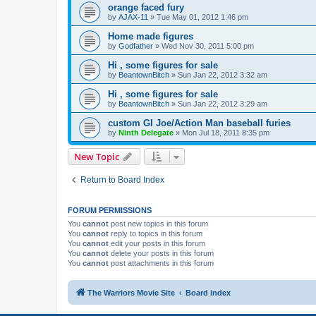
orange faced fury
by
AJAX-11
»
Tue May 01, 2012 1:46 pm
Home made figures
by
Godfather
»
Wed Nov 30, 2011 5:00 pm
Hi , some figures for sale
by
BeantownBitch
»
Sun Jan 22, 2012 3:32 am
Hi , some figures for sale
by
BeantownBitch
»
Sun Jan 22, 2012 3:29 am
custom GI Joe/Action Man baseball furies
by
Ninth Delegate
»
Mon Jul 18, 2011 8:35 pm
New Topic
Return to Board Index
FORUM PERMISSIONS
You
cannot
post new topics in this forum
You
cannot
reply to topics in this forum
You
cannot
edit your posts in this forum
You
cannot
delete your posts in this forum
You
cannot
post attachments in this forum
The Warriors Movie Site
Board index