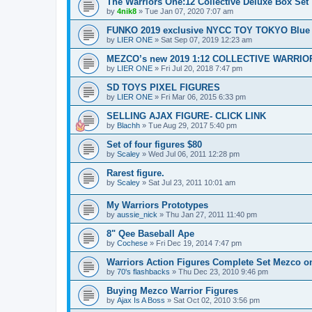
The Warriors One:12 Collective Deluxe Box Set
by
4nik8
»
Tue Jan 07, 2020 7:07 am
FUNKO 2019 exclusive NYCC TOY TOKYO Blue
by
LIER ONE
»
Sat Sep 07, 2019 12:23 am
MEZCO’s new 2019 1:12 COLLECTIVE WARRIO
by
LIER ONE
»
Fri Jul 20, 2018 7:47 pm
SD TOYS PIXEL FIGURES
by
LIER ONE
»
Fri Mar 06, 2015 6:33 pm
SELLING AJAX FIGURE- CLICK LINK
by
Blachh
»
Tue Aug 29, 2017 5:40 pm
Set of four figures $80
by
Scaley
»
Wed Jul 06, 2011 12:28 pm
Rarest figure.
by
Scaley
»
Sat Jul 23, 2011 10:01 am
My Warriors Prototypes
by
aussie_nick
»
Thu Jan 27, 2011 11:40 pm
8" Qee Baseball Ape
by
Cochese
»
Fri Dec 19, 2014 7:47 pm
Warriors Action Figures Complete Set Mezco o
by
70's flashbacks
»
Thu Dec 23, 2010 9:46 pm
Buying Mezco Warrior Figures
by
Ajax Is A Boss
»
Sat Oct 02, 2010 3:56 pm