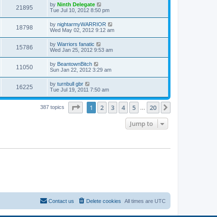
by
Ninth Delegate
21895
Tue Jul 10, 2012 8:50 pm
by
nightarmyWARRIOR
18798
Wed May 02, 2012 9:12 am
by
Warriors fanatic
15786
Wed Jan 25, 2012 9:53 am
by
BeantownBitch
11050
Sun Jan 22, 2012 3:29 am
by
turnbull gbr
16225
Tue Jul 19, 2011 7:50 am
Page
1
of
20
1
2
3
4
5
20
Next
387 topics
…
Jump to
Contact us
Delete cookies
All times are
UTC