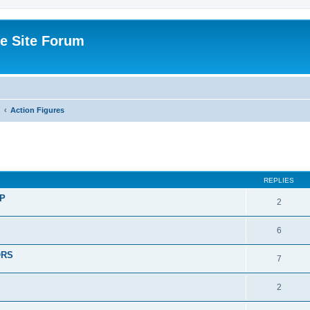
e Site Forum
Action Figures
ed search
REPLIES
P
2
6
ORS
7
2