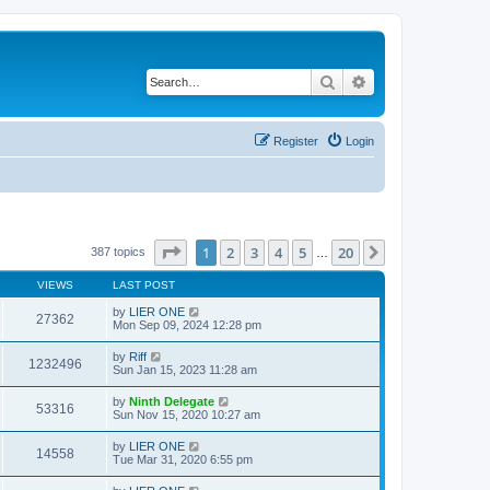
Search
Advanced search
Register
Login
Page
1
of
20
1
2
3
4
5
20
Next
387 topics
…
VIEWS
LAST POST
by
LIER ONE
27362
Mon Sep 09, 2024 12:28 pm
by
Riff
1232496
Sun Jan 15, 2023 11:28 am
by
Ninth Delegate
53316
Sun Nov 15, 2020 10:27 am
by
LIER ONE
14558
Tue Mar 31, 2020 6:55 pm