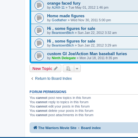
orange faced fury
by
AJAX-11
»
Tue May 01, 2012 1:46 pm
Home made figures
by
Godfather
»
Wed Nov 30, 2011 5:00 pm
Hi , some figures for sale
by
BeantownBitch
»
Sun Jan 22, 2012 3:32 am
Hi , some figures for sale
by
BeantownBitch
»
Sun Jan 22, 2012 3:29 am
custom GI Joe/Action Man baseball furies
by
Ninth Delegate
»
Mon Jul 18, 2011 8:35 pm
New Topic
Return to Board Index
FORUM PERMISSIONS
You
cannot
post new topics in this forum
You
cannot
reply to topics in this forum
You
cannot
edit your posts in this forum
You
cannot
delete your posts in this forum
You
cannot
post attachments in this forum
The Warriors Movie Site
Board index