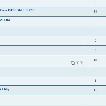
3
 Face BASEBALL FURIE
13
RS LINE
5
8
0
6
18
1
2
9
1
n Ebay
11
6