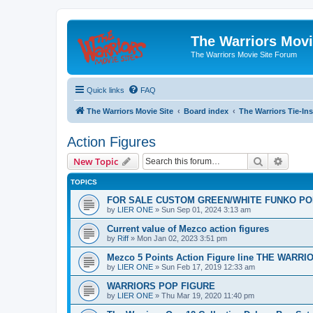
The Warriors Movi
The Warriors Movie Site Forum
Quick links
FAQ
The Warriors Movie Site
Board index
The Warriors Tie-Ins
Action Figures
Search
Advanc
New Topic
TOPICS
FOR SALE CUSTOM GREEN/WHITE FUNKO PO
by
LIER ONE
»
Sun Sep 01, 2024 3:13 am
Current value of Mezco action figures
by
Riff
»
Mon Jan 02, 2023 3:51 pm
Mezco 5 Points Action Figure line THE WARRI
by
LIER ONE
»
Sun Feb 17, 2019 12:33 am
WARRIORS POP FIGURE
by
LIER ONE
»
Thu Mar 19, 2020 11:40 pm