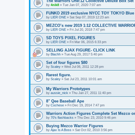
The Warriors One:12 Collective Deluxe Box Set
by
4nik8
»
Tue Jan 07, 2020 7:07 am
FUNKO 2019 exclusive NYCC TOY TOKYO Blue
by
LIER ONE
»
Sat Sep 07, 2019 12:23 am
MEZCO’s new 2019 1:12 COLLECTIVE WARRIO
by
LIER ONE
»
Fri Jul 20, 2018 7:47 pm
SD TOYS PIXEL FIGURES
by
LIER ONE
»
Fri Mar 06, 2015 6:33 pm
SELLING AJAX FIGURE- CLICK LINK
by
Blachh
»
Tue Aug 29, 2017 5:40 pm
Set of four figures $80
by
Scaley
»
Wed Jul 06, 2011 12:28 pm
Rarest figure.
by
Scaley
»
Sat Jul 23, 2011 10:01 am
My Warriors Prototypes
by
aussie_nick
»
Thu Jan 27, 2011 11:40 pm
8" Qee Baseball Ape
by
Cochese
»
Fri Dec 19, 2014 7:47 pm
Warriors Action Figures Complete Set Mezco o
by
70's flashbacks
»
Thu Dec 23, 2010 9:46 pm
Buying Mezco Warrior Figures
by
Ajax Is A Boss
»
Sat Oct 02, 2010 3:56 pm