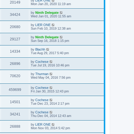
by
LIER ONE
20149
Mon Jan 20, 2020 11:19 am
by
Ninth Delegate
34424
Wed Jan 01, 2020 11:55 am
by
LIER ONE
20680
Sun Feb 10, 2019 12:38 am
by
Ninth Delegate
29127
Sun Sep 16, 2018 1:15 pm
by
Blachh
14334
Tue Aug 29, 2017 5:40 pm
by
Cochese
26896
Tue Jul 19, 2016 10:46 pm
by
Thurman
70620
Wed May 04, 2016 7:56 pm
by
Cochese
459699
Fri Jan 30, 2015 12:43 pm
by
Cochese
14501
Tue Dec 23, 2014 2:17 pm
by
Cochese
34241
Thu Dec 04, 2014 12:43 am
by
LIER ONE
26888
Mon Nov 03, 2014 5:42 pm