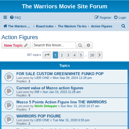
The Warriors Movie Site Forum
FAQ
Register
Login
S
The Warriors Movie Site
Board index
The Warriors Tie-Ins
Action Figures
e
Action Figures
a
Search
Advanced search
New Topic
r
c
Page
1
of
20
1
2
3
4
5
20
Next
387 topics
…
h
Topics
FOR SALE CUSTOM GREEN/WHITE FUNKO POP
Last post by
LIER ONE
«
Mon Sep 09, 2024 12:28 pm
Replies:
2
Current value of Mezco action figures
Last post by
Riff
«
Sun Jan 15, 2023 11:28 am
Replies:
6
Mezco 5 Points Action Figure line THE WARRIORS
Last post by
Ninth Delegate
«
Sun Nov 15, 2020 10:27 am
Replies:
7
WARRIORS POP FIGURE
Last post by
LIER ONE
«
Tue Mar 31, 2020 6:55 pm
Replies:
2