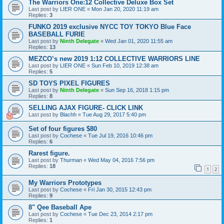
The Warriors One:12 Collective Deluxe Box Set
Last post by
LIER ONE
«
Mon Jan 20, 2020 11:19 am
Replies:
3
FUNKO 2019 exclusive NYCC TOY TOKYO Blue Face
BASEBALL FURIE
Last post by
Ninth Delegate
«
Wed Jan 01, 2020 11:55 am
Replies:
13
MEZCO’s new 2019 1:12 COLLECTIVE WARRIORS LINE
Last post by
LIER ONE
«
Sun Feb 10, 2019 12:38 am
Replies:
5
SD TOYS PIXEL FIGURES
Last post by
Ninth Delegate
«
Sun Sep 16, 2018 1:15 pm
Replies:
8
SELLING AJAX FIGURE- CLICK LINK
Last post by
Blachh
«
Tue Aug 29, 2017 5:40 pm
Set of four figures $80
Last post by
Cochese
«
Tue Jul 19, 2016 10:46 pm
Replies:
6
Rarest figure.
Last post by
Thurman
«
Wed May 04, 2016 7:56 pm
Replies:
18
1
2
My Warriors Prototypes
Last post by
Cochese
«
Fri Jan 30, 2015 12:43 pm
Replies:
9
8" Qee Baseball Ape
Last post by
Cochese
«
Tue Dec 23, 2014 2:17 pm
Replies:
1