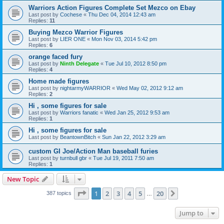
Warriors Action Figures Complete Set Mezco on Ebay
Last post by
Cochese
«
Thu Dec 04, 2014 12:43 am
Replies:
11
Buying Mezco Warrior Figures
Last post by
LIER ONE
«
Mon Nov 03, 2014 5:42 pm
Replies:
6
orange faced fury
Last post by
Ninth Delegate
«
Tue Jul 10, 2012 8:50 pm
Replies:
4
Home made figures
Last post by
nightarmyWARRIOR
«
Wed May 02, 2012 9:12 am
Replies:
2
Hi , some figures for sale
Last post by
Warriors fanatic
«
Wed Jan 25, 2012 9:53 am
Replies:
1
Hi , some figures for sale
Last post by
BeantownBitch
«
Sun Jan 22, 2012 3:29 am
custom GI Joe/Action Man baseball furies
Last post by
turnbull gbr
«
Tue Jul 19, 2011 7:50 am
Replies:
1
New Topic
Page
1
of
20
1
2
3
4
5
20
Next
387 topics
…
Jump to