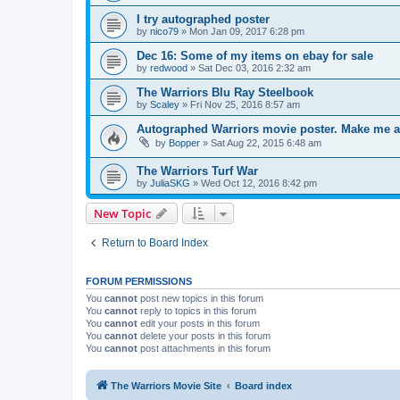
I try autographed poster
by
nico79
»
Mon Jan 09, 2017 6:28 pm
Dec 16: Some of my items on ebay for sale
by
redwood
»
Sat Dec 03, 2016 2:32 am
The Warriors Blu Ray Steelbook
by
Scaley
»
Fri Nov 25, 2016 8:57 am
Autographed Warriors movie poster. Make me a
by
Bopper
»
Sat Aug 22, 2015 6:48 am
The Warriors Turf War
by
JuliaSKG
»
Wed Oct 12, 2016 8:42 pm
New Topic
Return to Board Index
FORUM PERMISSIONS
You
cannot
post new topics in this forum
You
cannot
reply to topics in this forum
You
cannot
edit your posts in this forum
You
cannot
delete your posts in this forum
You
cannot
post attachments in this forum
The Warriors Movie Site
Board index