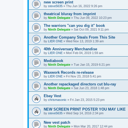
new screen print
by
steve5635
»
Thu Jun 16, 2022 9:26 pm
theatrical bluray from imprint
by
Ninth Delegate
»
Thu Jun 09, 2022 10:23 pm
The warriors "can you dig it" book
by
Ninth Delegate
»
Sat Oct 09, 2021 9:11 pm
Another Company Steals From This Site
by
LIER ONE
»
Wed Nov 13, 2019 1:39 am
40th Anniversary Merchandise
by
LIER ONE
»
Mon Feb 04, 2019 1:59 am
Mediabook
by
Ninth Delegate
»
Tue Jan 15, 2019 6:21 pm
Waxwork Records re-release
by
LIER ONE
»
Fri Nov 23, 2018 5:41 pm
Another repackaged directors cut blu-ray
by
Ninth Delegate
»
Sat Jun 23, 2018 1:48 pm
Ebay Vest
by
chrismasonic
»
Fri Jan 23, 2015 5:23 pm
NEW SCREEN PRINT POSTER YOU MAY LIKE
by
steve5635
»
Wed Sep 14, 2016 2:34 pm
New vest patch
by
Ninth Delegate
»
Mon Mar 20, 2017 12:44 pm