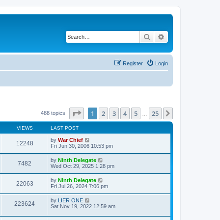
Search
Advanced search
Register
Login
Page
1
of
25
1
2
3
4
5
25
Next
488 topics
…
VIEWS
LAST POST
by
War Chief
12248
Fri Jun 30, 2006 10:53 pm
by
Ninth Delegate
7482
Wed Oct 29, 2025 1:28 pm
by
Ninth Delegate
22063
Fri Jul 26, 2024 7:06 pm
by
LIER ONE
223624
Sat Nov 19, 2022 12:59 am