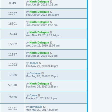
by
Ninth Delegate
8549
Sun Jun 19, 2022 4:32 pm
by
Ninth Delegate
12557
Thu Jun 09, 2022 10:23 pm
by
Ninth Delegate
16301
Sun Jan 02, 2022 1:52 pm
by
Ninth Delegate
15244
Wed Nov 13, 2019 12:44 pm
by
Ninth Delegate
15662
Wed Jun 19, 2019 11:05 am
by
Ninth Delegate
11197
Tue Jan 15, 2019 6:21 pm
by
Tanner
11993
Thu Nov 29, 2018 9:40 pm
by
Cochese
17885
Mon Aug 20, 2018 2:25 pm
by
Ninth Delegate
57878
Sun Nov 26, 2017 2:28 pm
by
Cyrus
75666
Tue Apr 11, 2017 8:14 pm
by
steve5635
11451
Mon Mar 20, 2017 3:00 pm