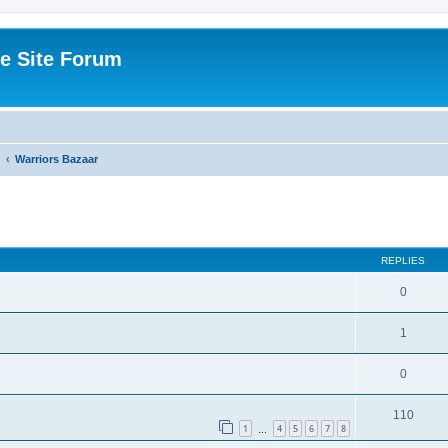
e Site Forum
Warriors Bazaar
ed search
REPLIES
0
1
0
110
1
4
5
6
7
8
…