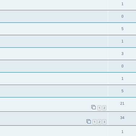
1
0
5
1
3
0
1
5
21
1
2
34
1
2
3
1