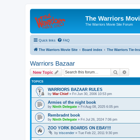
The Warriors Movi
The Warriors Movie Site Forum
Quick links
FAQ
The Warriors Movie Site
Board index
The Warriors Tie-Ins
Warriors Bazaar
Search
Advanc
New Topic
TOPICS
WARRIORS BAZAAR RULES
by
War Chief
»
Fri Jun 30, 2006 10:53 pm
Armies of the night book
by
Ninth Delegate
»
Fri Aug 08, 2025 6:05 pm
Rembradnt book
by
Ninth Delegate
»
Fri Jul 26, 2024 7:06 pm
ZOO YORK BOARDS ON EBAY!!!
by
triscender
»
Tue Feb 22, 2011 9:30 pm