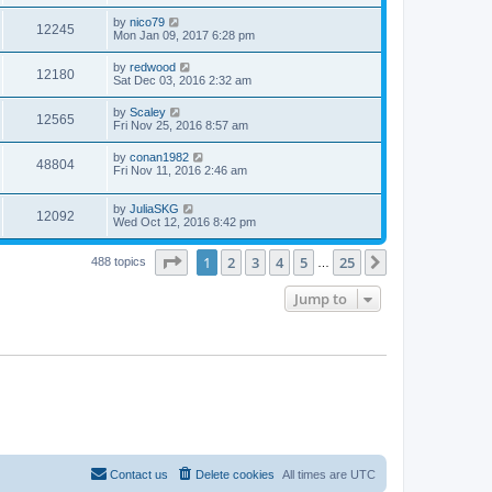
by
nico79
12245
Mon Jan 09, 2017 6:28 pm
by
redwood
12180
Sat Dec 03, 2016 2:32 am
by
Scaley
12565
Fri Nov 25, 2016 8:57 am
by
conan1982
48804
Fri Nov 11, 2016 2:46 am
by
JuliaSKG
12092
Wed Oct 12, 2016 8:42 pm
Page
1
of
25
1
2
3
4
5
25
Next
488 topics
…
Jump to
Contact us
Delete cookies
All times are
UTC