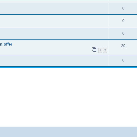
0
0
0
n offer
20
1
2
0