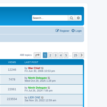
Search
Advanced search
Register
Login
Page
1
of
25
1
2
3
4
5
25
Next
488 topics
…
VIEWS
LAST POST
by
War Chief
12246
Fri Jun 30, 2006 10:53 pm
by
Ninth Delegate
7478
Wed Oct 29, 2025 1:28 pm
by
Ninth Delegate
22061
Fri Jul 26, 2024 7:06 pm
by
LIER ONE
223554
Sat Nov 19, 2022 12:59 am