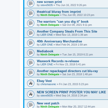
new screen print
by
steve5635
»
Thu Jun 16, 2022 9:26 pm
theatrical bluray from imprint
by
Ninth Delegate
»
Thu Jun 09, 2022 10:23 pm
The warriors "can you dig it" book
by
Ninth Delegate
»
Sat Oct 09, 2021 9:11 pm
Another Company Steals From This Site
by
LIER ONE
»
Wed Nov 13, 2019 1:39 am
40th Anniversary Merchandise
by
LIER ONE
»
Mon Feb 04, 2019 1:59 am
Mediabook
by
Ninth Delegate
»
Tue Jan 15, 2019 6:21 pm
Waxwork Records re-release
by
LIER ONE
»
Fri Nov 23, 2018 5:41 pm
Another repackaged directors cut blu-ray
by
Ninth Delegate
»
Sat Jun 23, 2018 1:48 pm
Ebay Vest
by
chrismasonic
»
Fri Jan 23, 2015 5:23 pm
NEW SCREEN PRINT POSTER YOU MAY LIKE
by
steve5635
»
Wed Sep 14, 2016 2:34 pm
New vest patch
by
Ninth Delegate
»
Mon Mar 20, 2017 12:44 pm