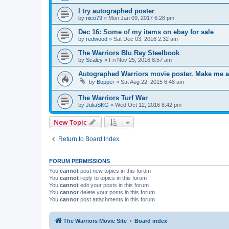
I try autographed poster
by
nico79
»
Mon Jan 09, 2017 6:28 pm
Dec 16: Some of my items on ebay for sale
by
redwood
»
Sat Dec 03, 2016 2:32 am
The Warriors Blu Ray Steelbook
by
Scaley
»
Fri Nov 25, 2016 8:57 am
Autographed Warriors movie poster. Make me a
by
Bopper
»
Sat Aug 22, 2015 6:48 am
The Warriors Turf War
by
JuliaSKG
»
Wed Oct 12, 2016 8:42 pm
New Topic
Return to Board Index
FORUM PERMISSIONS
You
cannot
post new topics in this forum
You
cannot
reply to topics in this forum
You
cannot
edit your posts in this forum
You
cannot
delete your posts in this forum
You
cannot
post attachments in this forum
The Warriors Movie Site
Board index