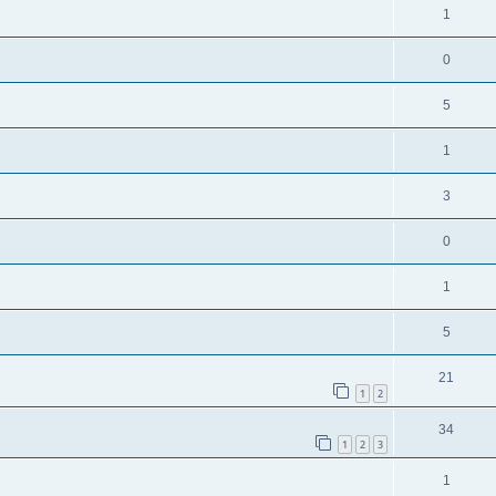
1
0
5
1
3
0
1
5
21
1
2
34
1
2
3
1