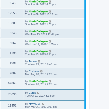
by
Ninth Delegate
8548
Sun Jun 19, 2022 4:32 pm
by
Ninth Delegate
12555
Thu Jun 09, 2022 10:23 pm
by
Ninth Delegate
16300
Sun Jan 02, 2022 1:52 pm
by
Ninth Delegate
15243
Wed Nov 13, 2019 12:44 pm
by
Ninth Delegate
15662
Wed Jun 19, 2019 11:05 am
by
Ninth Delegate
11195
Tue Jan 15, 2019 6:21 pm
by
Tanner
11991
Thu Nov 29, 2018 9:40 pm
by
Cochese
17882
Mon Aug 20, 2018 2:25 pm
by
Ninth Delegate
57863
Sun Nov 26, 2017 2:28 pm
by
Cyrus
75636
Tue Apr 11, 2017 8:14 pm
by
steve5635
11451
Mon Mar 20, 2017 3:00 pm