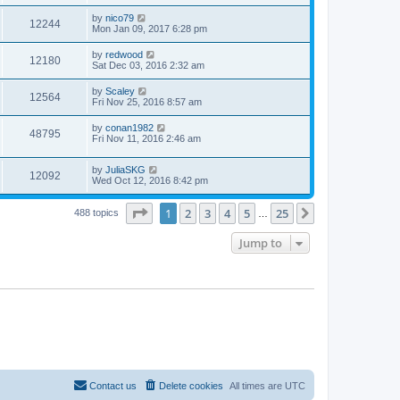
by
nico79
12244
Mon Jan 09, 2017 6:28 pm
by
redwood
12180
Sat Dec 03, 2016 2:32 am
by
Scaley
12564
Fri Nov 25, 2016 8:57 am
by
conan1982
48795
Fri Nov 11, 2016 2:46 am
by
JuliaSKG
12092
Wed Oct 12, 2016 8:42 pm
Page
1
of
25
1
2
3
4
5
25
Next
488 topics
…
Jump to
Contact us
Delete cookies
All times are
UTC