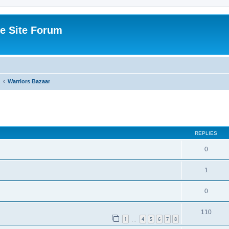
e Site Forum
Warriors Bazaar
ed search
REPLIES
0
1
0
110
1
4
5
6
7
8
…