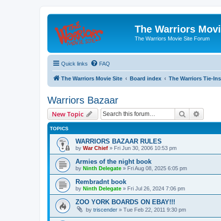
The Warriors Movi
The Warriors Movie Site Forum
Quick links
FAQ
The Warriors Movie Site
Board index
The Warriors Tie-Ins
Warriors Bazaar
Search
Advanc
New Topic
TOPICS
WARRIORS BAZAAR RULES
by
War Chief
»
Fri Jun 30, 2006 10:53 pm
Armies of the night book
by
Ninth Delegate
»
Fri Aug 08, 2025 6:05 pm
Rembradnt book
by
Ninth Delegate
»
Fri Jul 26, 2024 7:06 pm
ZOO YORK BOARDS ON EBAY!!!
by
triscender
»
Tue Feb 22, 2011 9:30 pm