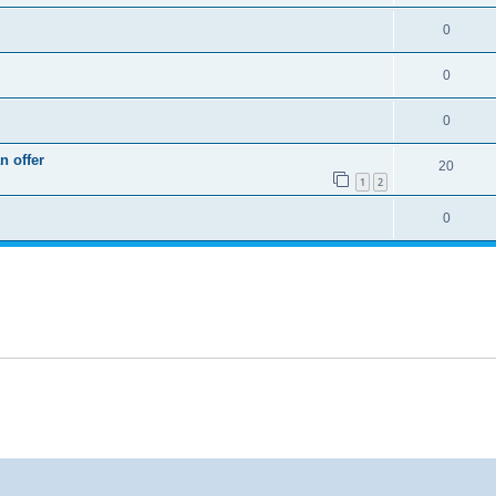
0
0
0
n offer
20
1
2
0