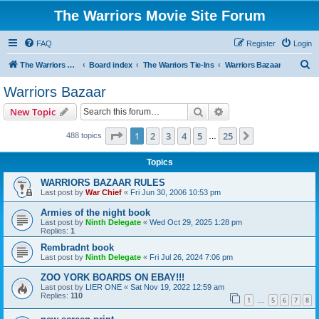
The Warriors Movie Site Forum
FAQ
Register
Login
S
The Warriors Movie Site
Board index
The Warriors Tie-Ins
Warriors Bazaar
e
Warriors Bazaar
a
Search
Advanced search
New Topic
r
c
Page
1
of
25
1
2
3
4
5
25
Next
488 topics
…
h
Topics
WARRIORS BAZAAR RULES
Last post by
War Chief
«
Fri Jun 30, 2006 10:53 pm
Armies of the night book
Last post by
Ninth Delegate
«
Wed Oct 29, 2025 1:28 pm
Replies:
1
Rembradnt book
Last post by
Ninth Delegate
«
Fri Jul 26, 2024 7:06 pm
ZOO YORK BOARDS ON EBAY!!!
Last post by
LIER ONE
«
Sat Nov 19, 2022 12:59 am
Replies:
110
1
5
6
7
8
…