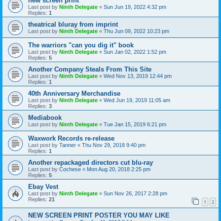
new screen print
Last post by
Ninth Delegate
«
Sun Jun 19, 2022 4:32 pm
Replies:
1
theatrical bluray from imprint
Last post by
Ninth Delegate
«
Thu Jun 09, 2022 10:23 pm
The warriors "can you dig it" book
Last post by
Ninth Delegate
«
Sun Jan 02, 2022 1:52 pm
Replies:
5
Another Company Steals From This Site
Last post by
Ninth Delegate
«
Wed Nov 13, 2019 12:44 pm
Replies:
1
40th Anniversary Merchandise
Last post by
Ninth Delegate
«
Wed Jun 19, 2019 11:05 am
Replies:
3
Mediabook
Last post by
Ninth Delegate
«
Tue Jan 15, 2019 6:21 pm
Waxwork Records re-release
Last post by
Tanner
«
Thu Nov 29, 2018 9:40 pm
Replies:
1
Another repackaged directors cut blu-ray
Last post by
Cochese
«
Mon Aug 20, 2018 2:25 pm
Replies:
5
Ebay Vest
Last post by
Ninth Delegate
«
Sun Nov 26, 2017 2:28 pm
Replies:
21
1
2
NEW SCREEN PRINT POSTER YOU MAY LIKE