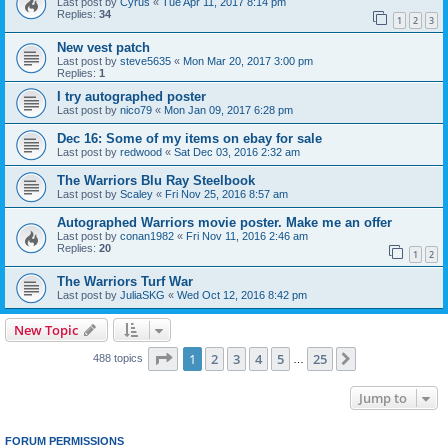
Last post by
Cyrus
«
Tue Apr 11, 2017 8:14 pm
Replies:
34
1
2
3
New vest patch
Last post by
steve5635
«
Mon Mar 20, 2017 3:00 pm
Replies:
1
I try autographed poster
Last post by
nico79
«
Mon Jan 09, 2017 6:28 pm
Dec 16: Some of my items on ebay for sale
Last post by
redwood
«
Sat Dec 03, 2016 2:32 am
The Warriors Blu Ray Steelbook
Last post by
Scaley
«
Fri Nov 25, 2016 8:57 am
Autographed Warriors movie poster. Make me an offer
Last post by
conan1982
«
Fri Nov 11, 2016 2:46 am
Replies:
20
1
2
The Warriors Turf War
Last post by
JuliaSKG
«
Wed Oct 12, 2016 8:42 pm
New Topic
Page
1
of
25
1
2
3
4
5
25
Next
488 topics
…
Jump to
FORUM PERMISSIONS