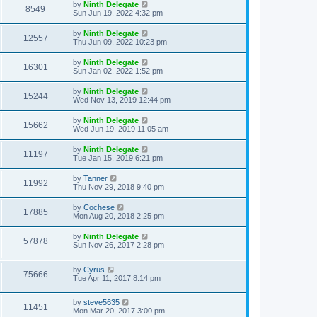
by
Ninth Delegate
8549
Sun Jun 19, 2022 4:32 pm
by
Ninth Delegate
12557
Thu Jun 09, 2022 10:23 pm
by
Ninth Delegate
16301
Sun Jan 02, 2022 1:52 pm
by
Ninth Delegate
15244
Wed Nov 13, 2019 12:44 pm
by
Ninth Delegate
15662
Wed Jun 19, 2019 11:05 am
by
Ninth Delegate
11197
Tue Jan 15, 2019 6:21 pm
by
Tanner
11992
Thu Nov 29, 2018 9:40 pm
by
Cochese
17885
Mon Aug 20, 2018 2:25 pm
by
Ninth Delegate
57878
Sun Nov 26, 2017 2:28 pm
by
Cyrus
75666
Tue Apr 11, 2017 8:14 pm
by
steve5635
11451
Mon Mar 20, 2017 3:00 pm