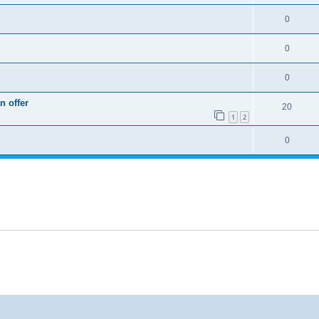
0
0
0
n offer
20
1
2
0