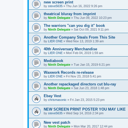
new screen print
by
steve5635
»
Thu Jun 16, 2022 9:26 pm
theatrical bluray from imprint
by
Ninth Delegate
»
Thu Jun 09, 2022 10:23 pm
The warriors "can you dig it" book
by
Ninth Delegate
»
Sat Oct 09, 2021 9:11 pm
Another Company Steals From This Site
by
LIER ONE
»
Wed Nov 13, 2019 1:39 am
40th Anniversary Merchandise
by
LIER ONE
»
Mon Feb 04, 2019 1:59 am
Mediabook
by
Ninth Delegate
»
Tue Jan 15, 2019 6:21 pm
Waxwork Records re-release
by
LIER ONE
»
Fri Nov 23, 2018 5:41 pm
Another repackaged directors cut blu-ray
by
Ninth Delegate
»
Sat Jun 23, 2018 1:48 pm
Ebay Vest
by
chrismasonic
»
Fri Jan 23, 2015 5:23 pm
NEW SCREEN PRINT POSTER YOU MAY LIKE
by
steve5635
»
Wed Sep 14, 2016 2:34 pm
New vest patch
by
Ninth Delegate
»
Mon Mar 20, 2017 12:44 pm