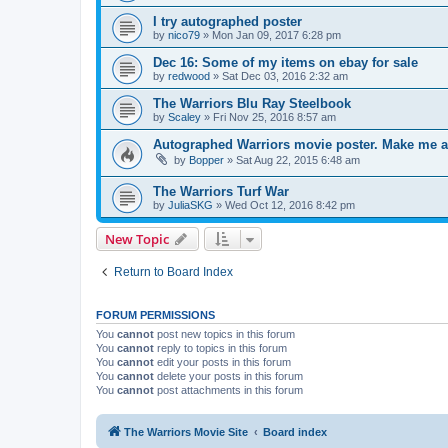
I try autographed poster
by
nico79
»
Mon Jan 09, 2017 6:28 pm
Dec 16: Some of my items on ebay for sale
by
redwood
»
Sat Dec 03, 2016 2:32 am
The Warriors Blu Ray Steelbook
by
Scaley
»
Fri Nov 25, 2016 8:57 am
Autographed Warriors movie poster. Make me a
by
Bopper
»
Sat Aug 22, 2015 6:48 am
The Warriors Turf War
by
JuliaSKG
»
Wed Oct 12, 2016 8:42 pm
New Topic
Return to Board Index
FORUM PERMISSIONS
You
cannot
post new topics in this forum
You
cannot
reply to topics in this forum
You
cannot
edit your posts in this forum
You
cannot
delete your posts in this forum
You
cannot
post attachments in this forum
The Warriors Movie Site
Board index