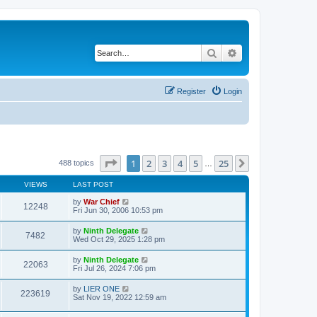
Search
Advanced search
Register
Login
Page
1
of
25
1
2
3
4
5
25
Next
488 topics
…
VIEWS
LAST POST
by
War Chief
12248
Fri Jun 30, 2006 10:53 pm
by
Ninth Delegate
7482
Wed Oct 29, 2025 1:28 pm
by
Ninth Delegate
22063
Fri Jul 26, 2024 7:06 pm
by
LIER ONE
223619
Sat Nov 19, 2022 12:59 am