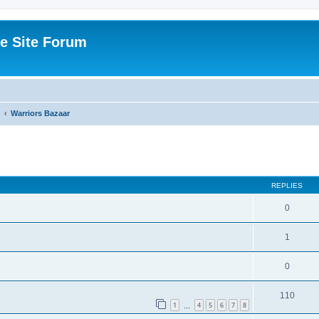
e Site Forum
Warriors Bazaar
ed search
REPLIES
0
1
0
110
1
4
5
6
7
8
…