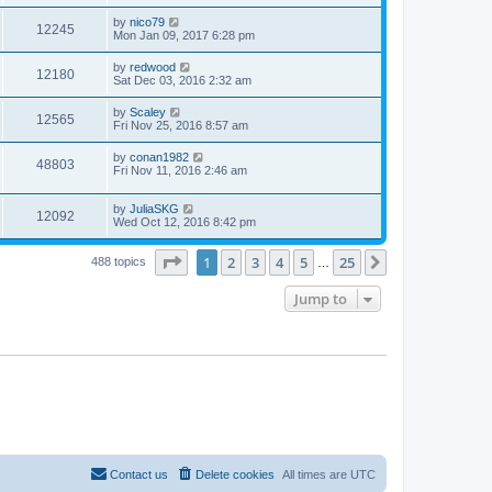
by
nico79
12245
Mon Jan 09, 2017 6:28 pm
by
redwood
12180
Sat Dec 03, 2016 2:32 am
by
Scaley
12565
Fri Nov 25, 2016 8:57 am
by
conan1982
48803
Fri Nov 11, 2016 2:46 am
by
JuliaSKG
12092
Wed Oct 12, 2016 8:42 pm
Page
1
of
25
1
2
3
4
5
25
Next
488 topics
…
Jump to
Contact us
Delete cookies
All times are
UTC