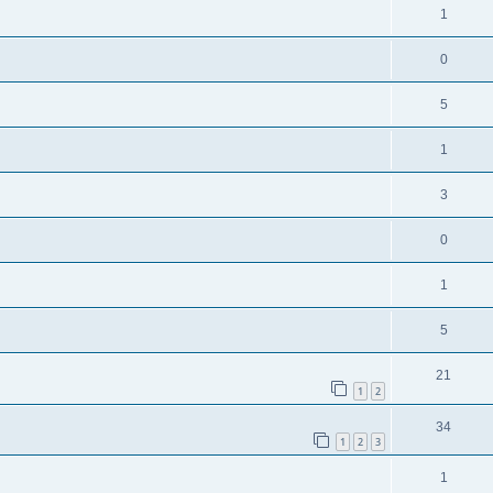
1
0
5
1
3
0
1
5
21
1
2
34
1
2
3
1