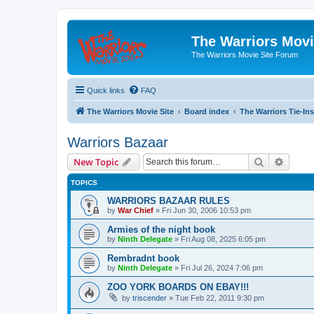
The Warriors Movi
The Warriors Movie Site Forum
Quick links
FAQ
The Warriors Movie Site
Board index
The Warriors Tie-Ins
Warriors Bazaar
Search
Advanc
New Topic
TOPICS
WARRIORS BAZAAR RULES
by
War Chief
»
Fri Jun 30, 2006 10:53 pm
Armies of the night book
by
Ninth Delegate
»
Fri Aug 08, 2025 6:05 pm
Rembradnt book
by
Ninth Delegate
»
Fri Jul 26, 2024 7:06 pm
ZOO YORK BOARDS ON EBAY!!!
by
triscender
»
Tue Feb 22, 2011 9:30 pm