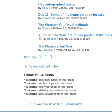
I try autographed poster
by
nico79
»
Mon Jan 09, 2017 6:28 pm
Dec 16: Some of my items on ebay for sale
by
redwood
»
Sat Dec 03, 2016 2:32 am
The Warriors Blu Ray Steelbook
by
Scaley
»
Fri Nov 25, 2016 8:57 am
Autographed Warriors movie poster. Make me a
by
Bopper
»
Sat Aug 22, 2015 6:48 am
The Warriors Turf War
by
JuliaSKG
»
Wed Oct 12, 2016 8:42 pm
New Topic
Return to Board Index
FORUM PERMISSIONS
You
cannot
post new topics in this forum
You
cannot
reply to topics in this forum
You
cannot
edit your posts in this forum
You
cannot
delete your posts in this forum
You
cannot
post attachments in this forum
The Warriors Movie Site
Board index