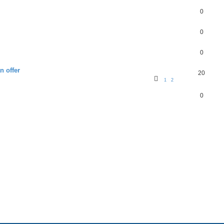
0
0
0
n offer
20
1
2
0