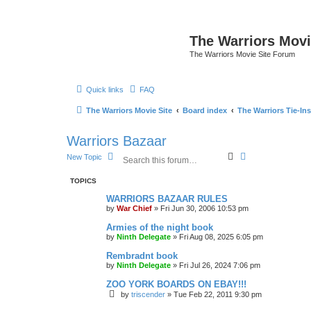
The Warriors Movi
The Warriors Movie Site Forum
Quick links
FAQ
The Warriors Movie Site
Board index
The Warriors Tie-Ins
Warriors Bazaar
S
A
New Topic
e
d
a
v
TOPICS
r
a
c
n
WARRIORS BAZAAR RULES
h
c
by
War Chief
»
Fri Jun 30, 2006 10:53 pm
e
d
Armies of the night book
s
by
Ninth Delegate
»
Fri Aug 08, 2025 6:05 pm
e
a
Rembradnt book
r
by
Ninth Delegate
»
Fri Jul 26, 2024 7:06 pm
c
h
ZOO YORK BOARDS ON EBAY!!!
by
triscender
»
Tue Feb 22, 2011 9:30 pm