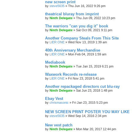
new screen print
by
steve5635
»
Thu Jun 16, 2022 9:26 pm
theatrical bluray from imprint
by
Ninth Delegate
»
Thu Jun 09, 2022 10:23 pm
The warriors "can you dig it" book
by
Ninth Delegate
»
Sat Oct 09, 2021 9:11 pm
Another Company Steals From This Site
by
LIER ONE
»
Wed Nov 13, 2019 1:39 am
40th Anniversary Merchandise
by
LIER ONE
»
Mon Feb 04, 2019 1:59 am
Mediabook
by
Ninth Delegate
»
Tue Jan 15, 2019 6:21 pm
Waxwork Records re-release
by
LIER ONE
»
Fri Nov 23, 2018 5:41 pm
Another repackaged directors cut blu-ray
by
Ninth Delegate
»
Sat Jun 23, 2018 1:48 pm
Ebay Vest
by
chrismasonic
»
Fri Jan 23, 2015 5:23 pm
NEW SCREEN PRINT POSTER YOU MAY LIKE
by
steve5635
»
Wed Sep 14, 2016 2:34 pm
New vest patch
by
Ninth Delegate
»
Mon Mar 20, 2017 12:44 pm