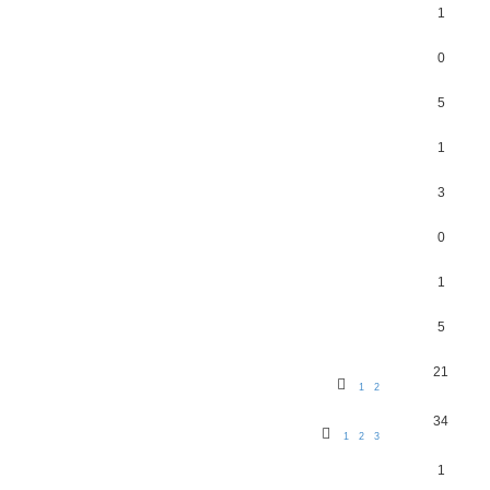
1
0
5
1
3
0
1
5
21
1
2
34
1
2
3
1