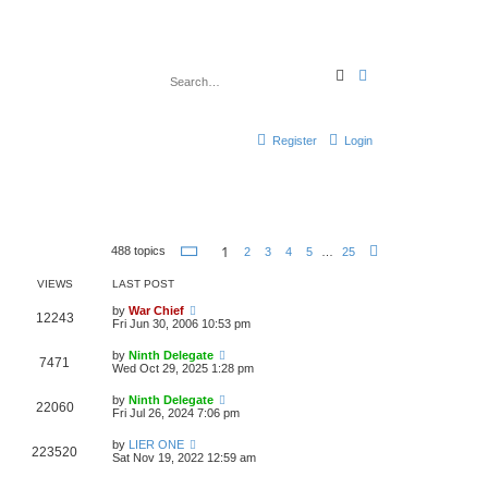
S
A
e
d
a
v
r
a
c
n
h
c
Register
Login
e
d
s
e
a
r
c
h
P
1
488 topics
2
3
4
5
…
25
N
a
e
g
x
VIEWS
LAST POST
e
t
1
by
War Chief
o
12243
Fri Jun 30, 2006 10:53 pm
f
2
5
by
Ninth Delegate
7471
Wed Oct 29, 2025 1:28 pm
by
Ninth Delegate
22060
Fri Jul 26, 2024 7:06 pm
by
LIER ONE
223520
Sat Nov 19, 2022 12:59 am