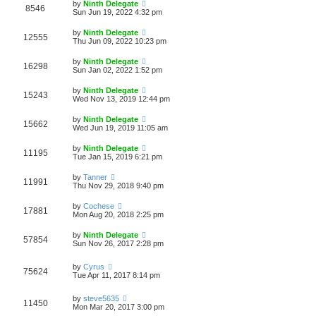
by
Ninth Delegate
8546
Sun Jun 19, 2022 4:32 pm
by
Ninth Delegate
12555
Thu Jun 09, 2022 10:23 pm
by
Ninth Delegate
16298
Sun Jan 02, 2022 1:52 pm
by
Ninth Delegate
15243
Wed Nov 13, 2019 12:44 pm
by
Ninth Delegate
15662
Wed Jun 19, 2019 11:05 am
by
Ninth Delegate
11195
Tue Jan 15, 2019 6:21 pm
by
Tanner
11991
Thu Nov 29, 2018 9:40 pm
by
Cochese
17881
Mon Aug 20, 2018 2:25 pm
by
Ninth Delegate
57854
Sun Nov 26, 2017 2:28 pm
by
Cyrus
75624
Tue Apr 11, 2017 8:14 pm
by
steve5635
11450
Mon Mar 20, 2017 3:00 pm