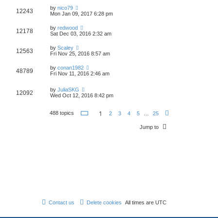
by
nico79
12243
Mon Jan 09, 2017 6:28 pm
by
redwood
12178
Sat Dec 03, 2016 2:32 am
by
Scaley
12563
Fri Nov 25, 2016 8:57 am
by
conan1982
48789
Fri Nov 11, 2016 2:46 am
by
JuliaSKG
12092
Wed Oct 12, 2016 8:42 pm
P
1
488 topics
2
3
4
5
…
25
N
a
e
g
x
Jump to
e
t
1
o
f
2
5
Contact us
Delete cookies
All times are
UTC