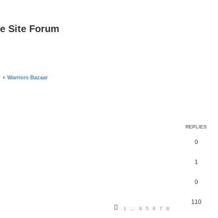
e Site Forum
Warriors Bazaar
REPLIES
0
1
0
110
1
…
4
5
6
7
8