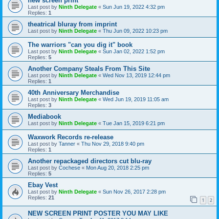
new screen print
Last post by
Ninth Delegate
«
Sun Jun 19, 2022 4:32 pm
Replies:
1
theatrical bluray from imprint
Last post by
Ninth Delegate
«
Thu Jun 09, 2022 10:23 pm
The warriors "can you dig it" book
Last post by
Ninth Delegate
«
Sun Jan 02, 2022 1:52 pm
Replies:
5
Another Company Steals From This Site
Last post by
Ninth Delegate
«
Wed Nov 13, 2019 12:44 pm
Replies:
1
40th Anniversary Merchandise
Last post by
Ninth Delegate
«
Wed Jun 19, 2019 11:05 am
Replies:
3
Mediabook
Last post by
Ninth Delegate
«
Tue Jan 15, 2019 6:21 pm
Waxwork Records re-release
Last post by
Tanner
«
Thu Nov 29, 2018 9:40 pm
Replies:
1
Another repackaged directors cut blu-ray
Last post by
Cochese
«
Mon Aug 20, 2018 2:25 pm
Replies:
5
Ebay Vest
Last post by
Ninth Delegate
«
Sun Nov 26, 2017 2:28 pm
Replies:
21
1
2
NEW SCREEN PRINT POSTER YOU MAY LIKE