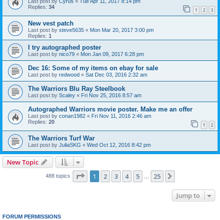
Last post by
Cyrus
«
Tue Apr 11, 2017 8:14 pm
Replies:
34
1
2
3
New vest patch
Last post by
steve5635
«
Mon Mar 20, 2017 3:00 pm
Replies:
1
I try autographed poster
Last post by
nico79
«
Mon Jan 09, 2017 6:28 pm
Dec 16: Some of my items on ebay for sale
Last post by
redwood
«
Sat Dec 03, 2016 2:32 am
The Warriors Blu Ray Steelbook
Last post by
Scaley
«
Fri Nov 25, 2016 8:57 am
Autographed Warriors movie poster. Make me an offer
Last post by
conan1982
«
Fri Nov 11, 2016 2:46 am
Replies:
20
1
2
The Warriors Turf War
Last post by
JuliaSKG
«
Wed Oct 12, 2016 8:42 pm
New Topic
Page
1
of
25
1
2
3
4
5
25
Next
488 topics
…
Jump to
FORUM PERMISSIONS