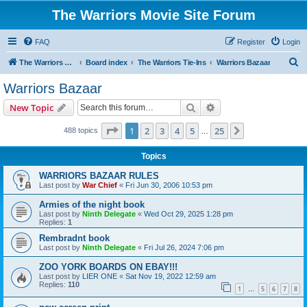
The Warriors Movie Site Forum
FAQ
Register
Login
S
The Warriors Movie Site
Board index
The Warriors Tie-Ins
Warriors Bazaar
e
Warriors Bazaar
a
Search
Advanced search
New Topic
r
c
Page
1
of
25
1
2
3
4
5
25
Next
488 topics
…
h
Topics
WARRIORS BAZAAR RULES
Last post by
War Chief
«
Fri Jun 30, 2006 10:53 pm
Armies of the night book
Last post by
Ninth Delegate
«
Wed Oct 29, 2025 1:28 pm
Replies:
1
Rembradnt book
Last post by
Ninth Delegate
«
Fri Jul 26, 2024 7:06 pm
ZOO YORK BOARDS ON EBAY!!!
Last post by
LIER ONE
«
Sat Nov 19, 2022 12:59 am
Replies:
110
1
5
6
7
8
…