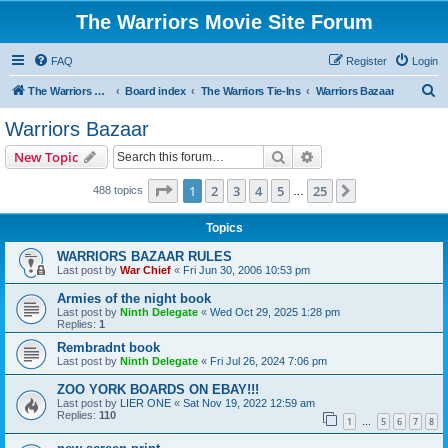
The Warriors Movie Site Forum
FAQ
Register
Login
S
The Warriors Movie Site
Board index
The Warriors Tie-Ins
Warriors Bazaar
e
Warriors Bazaar
a
Search
Advanced search
New Topic
r
c
Page
1
of
25
1
2
3
4
5
25
Next
488 topics
…
h
Topics
WARRIORS BAZAAR RULES
Last post by
War Chief
«
Fri Jun 30, 2006 10:53 pm
Armies of the night book
Last post by
Ninth Delegate
«
Wed Oct 29, 2025 1:28 pm
Replies:
1
Rembradnt book
Last post by
Ninth Delegate
«
Fri Jul 26, 2024 7:06 pm
ZOO YORK BOARDS ON EBAY!!!
Last post by
LIER ONE
«
Sat Nov 19, 2022 12:59 am
Replies:
110
1
5
6
7
8
…