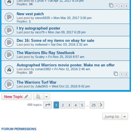
Last post by
Cyrus
«
Tue Apr 11, 2017 8:14 pm
Replies:
34
1
2
3
New vest patch
Last post by
steve5635
«
Mon Mar 20, 2017 3:00 pm
Replies:
1
I try autographed poster
Last post by
nico79
«
Mon Jan 09, 2017 6:28 pm
Dec 16: Some of my items on ebay for sale
Last post by
redwood
«
Sat Dec 03, 2016 2:32 am
The Warriors Blu Ray Steelbook
Last post by
Scaley
«
Fri Nov 25, 2016 8:57 am
Autographed Warriors movie poster. Make me an offer
Last post by
conan1982
«
Fri Nov 11, 2016 2:46 am
Replies:
20
1
2
The Warriors Turf War
Last post by
JuliaSKG
«
Wed Oct 12, 2016 8:42 pm
New Topic
Page
1
of
25
1
2
3
4
5
25
Next
488 topics
…
Jump to
FORUM PERMISSIONS