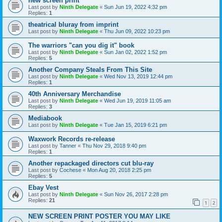
new screen print
Last post by
Ninth Delegate
«
Sun Jun 19, 2022 4:32 pm
Replies:
1
theatrical bluray from imprint
Last post by
Ninth Delegate
«
Thu Jun 09, 2022 10:23 pm
The warriors "can you dig it" book
Last post by
Ninth Delegate
«
Sun Jan 02, 2022 1:52 pm
Replies:
5
Another Company Steals From This Site
Last post by
Ninth Delegate
«
Wed Nov 13, 2019 12:44 pm
Replies:
1
40th Anniversary Merchandise
Last post by
Ninth Delegate
«
Wed Jun 19, 2019 11:05 am
Replies:
3
Mediabook
Last post by
Ninth Delegate
«
Tue Jan 15, 2019 6:21 pm
Waxwork Records re-release
Last post by
Tanner
«
Thu Nov 29, 2018 9:40 pm
Replies:
1
Another repackaged directors cut blu-ray
Last post by
Cochese
«
Mon Aug 20, 2018 2:25 pm
Replies:
5
Ebay Vest
Last post by
Ninth Delegate
«
Sun Nov 26, 2017 2:28 pm
Replies:
21
1
2
NEW SCREEN PRINT POSTER YOU MAY LIKE