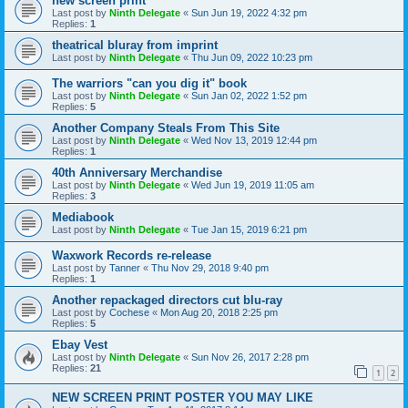
new screen print
Last post by
Ninth Delegate
«
Sun Jun 19, 2022 4:32 pm
Replies:
1
theatrical bluray from imprint
Last post by
Ninth Delegate
«
Thu Jun 09, 2022 10:23 pm
The warriors "can you dig it" book
Last post by
Ninth Delegate
«
Sun Jan 02, 2022 1:52 pm
Replies:
5
Another Company Steals From This Site
Last post by
Ninth Delegate
«
Wed Nov 13, 2019 12:44 pm
Replies:
1
40th Anniversary Merchandise
Last post by
Ninth Delegate
«
Wed Jun 19, 2019 11:05 am
Replies:
3
Mediabook
Last post by
Ninth Delegate
«
Tue Jan 15, 2019 6:21 pm
Waxwork Records re-release
Last post by
Tanner
«
Thu Nov 29, 2018 9:40 pm
Replies:
1
Another repackaged directors cut blu-ray
Last post by
Cochese
«
Mon Aug 20, 2018 2:25 pm
Replies:
5
Ebay Vest
Last post by
Ninth Delegate
«
Sun Nov 26, 2017 2:28 pm
Replies:
21
1
2
NEW SCREEN PRINT POSTER YOU MAY LIKE