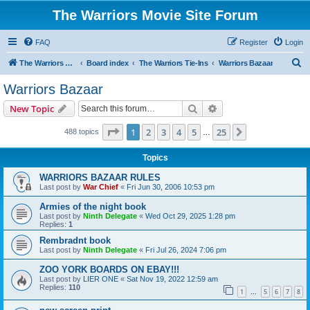
The Warriors Movie Site Forum
FAQ
Register
Login
S
The Warriors Movie Site
Board index
The Warriors Tie-Ins
Warriors Bazaar
e
Warriors Bazaar
a
Search
Advanced search
New Topic
r
c
Page
1
of
25
1
2
3
4
5
25
Next
488 topics
…
h
Topics
WARRIORS BAZAAR RULES
Last post by
War Chief
«
Fri Jun 30, 2006 10:53 pm
Armies of the night book
Last post by
Ninth Delegate
«
Wed Oct 29, 2025 1:28 pm
Replies:
1
Rembradnt book
Last post by
Ninth Delegate
«
Fri Jul 26, 2024 7:06 pm
ZOO YORK BOARDS ON EBAY!!!
Last post by
LIER ONE
«
Sat Nov 19, 2022 12:59 am
Replies:
110
1
5
6
7
8
…