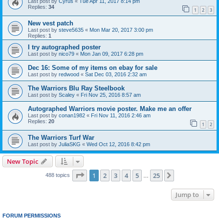
Last post by
Cyrus
«
Tue Apr 11, 2017 8:14 pm
Replies:
34
1
2
3
New vest patch
Last post by
steve5635
«
Mon Mar 20, 2017 3:00 pm
Replies:
1
I try autographed poster
Last post by
nico79
«
Mon Jan 09, 2017 6:28 pm
Dec 16: Some of my items on ebay for sale
Last post by
redwood
«
Sat Dec 03, 2016 2:32 am
The Warriors Blu Ray Steelbook
Last post by
Scaley
«
Fri Nov 25, 2016 8:57 am
Autographed Warriors movie poster. Make me an offer
Last post by
conan1982
«
Fri Nov 11, 2016 2:46 am
Replies:
20
1
2
The Warriors Turf War
Last post by
JuliaSKG
«
Wed Oct 12, 2016 8:42 pm
New Topic
Page
1
of
25
1
2
3
4
5
25
Next
488 topics
…
Jump to
FORUM PERMISSIONS